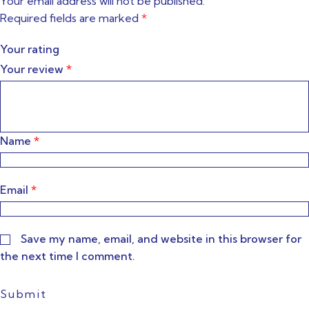
Your email address will not be published.
Required fields are marked
*
Your rating
Your review
*
Name
*
Email
*
Save my name, email, and website in this browser for
the next time I comment.