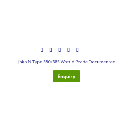
out
Jinko N Type 580/585 Watt A Grade Documented
of
5
Enquiry