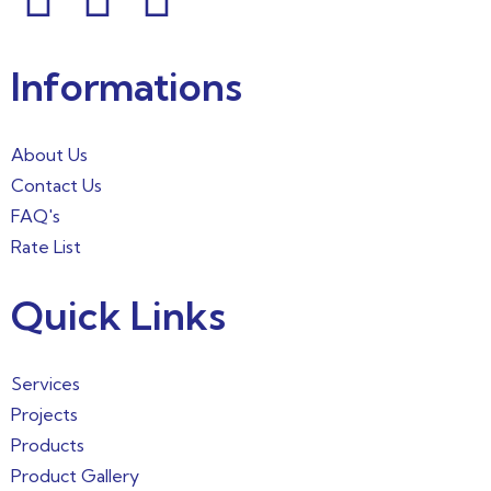
Informations
About Us
Contact Us
FAQ's
Rate List
Quick Links
Services
Projects
Products
Product Gallery