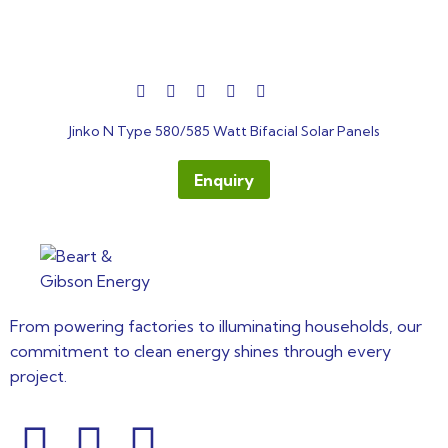
out
Jinko N Type 580/585 Watt Bifacial Solar Panels
of
5
Enquiry
From powering factories to illuminating households, our
commitment to clean energy shines through every
project.