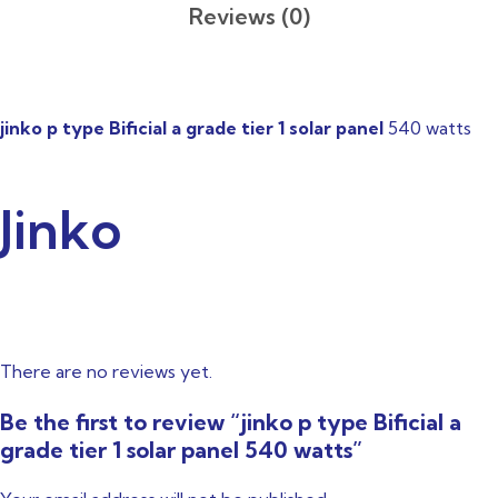
Reviews (0)
jinko p type Bificial a grade tier 1 solar panel
540 watts
Jinko
There are no reviews yet.
Be the first to review “jinko p type Bificial a
grade tier 1 solar panel 540 watts”