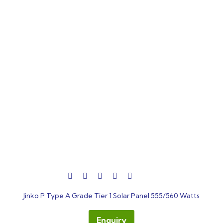
out
Jinko P Type A Grade Tier 1 Solar Panel 555/560 Watts
of
5
Enquiry