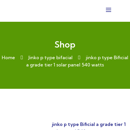
Shop
Home
Jinko p type bifacial
jinko p type Bificial
a grade tier 1 solar panel 540 watts
jinko p type Bificial a grade tier 1