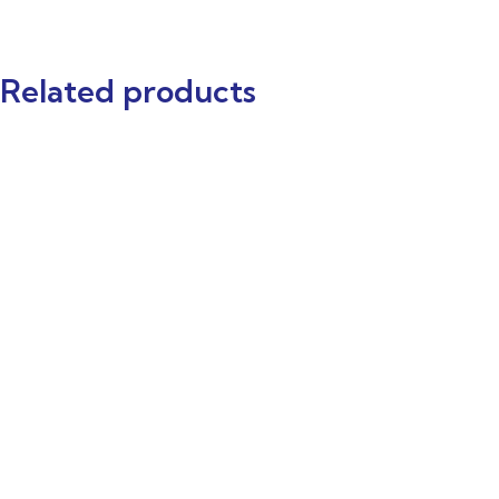
Related products