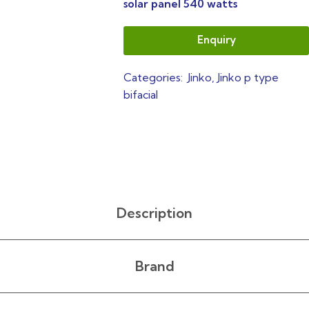
solar panel 540 watts
Enquiry
Categories:
Jinko
,
Jinko p type
bifacial
Description
Brand