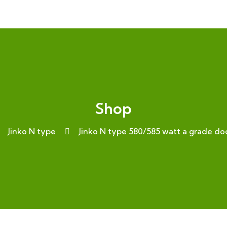
Shop
Jinko N type
Jinko N type 580/585 watt a grade 