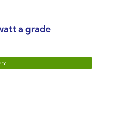
watt a grade
iry