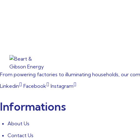
From powering factories to illuminating households, our co
Linkedin
Facebook
Instagram
Informations
About Us
Contact Us