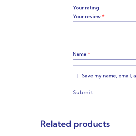
Your rating
Your review
*
Name
*
Save my name, email, a
Related products