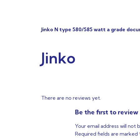
Jinko N type 580/585 watt a grade doc
Jinko
There are no reviews yet.
Be the first to revi
Your email address will not 
Required fields are marked