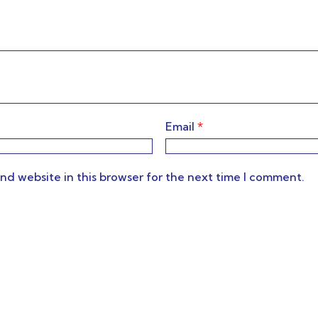
Email
*
nd website in this browser for the next time I comment.