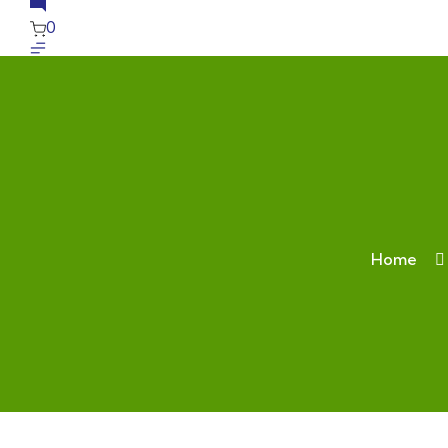
0
Home