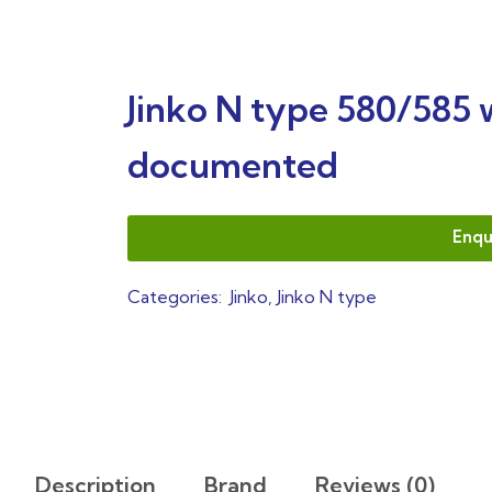
Jinko N type 580/585 
documented
Enqu
Categories:
Jinko
,
Jinko N type
Description
Brand
Reviews (0)