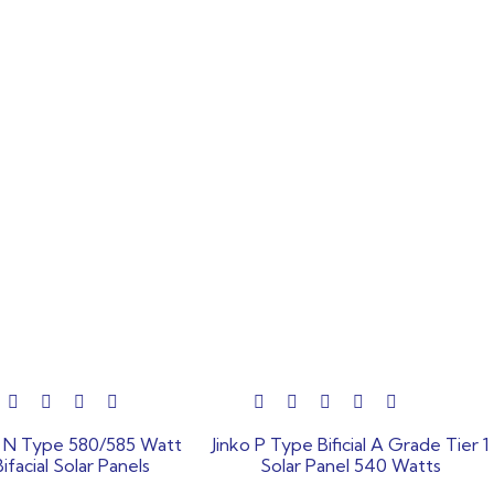
out
o N Type 580/585 Watt
Jinko P Type Bificial A Grade Tier 1
of
Bifacial Solar Panels
Solar Panel 540 Watts
5