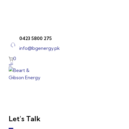
Skip
to
content
0423 5800 275
info@bgenergy.pk
0
Let's Talk