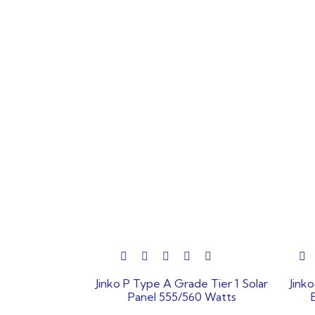
out
out
Jinko P Type A Grade Tier 1 Solar
Jink
of
of
Panel 555/560 Watts
5
5