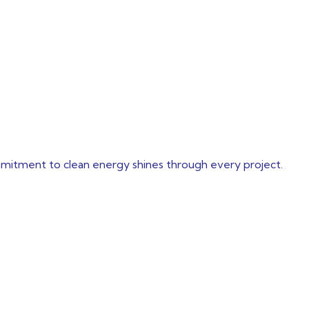
mmitment to clean energy shines through every project.