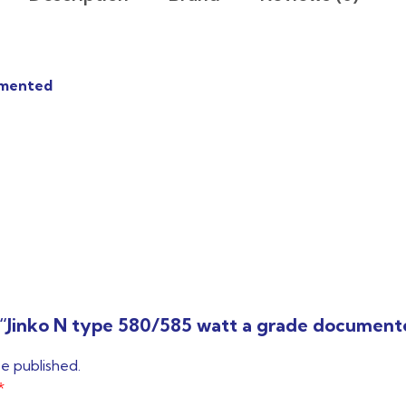
umented
ew “Jinko N type 580/585 watt a grade documen
be published.
*