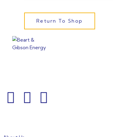
Return To Shop
From powering factories to illuminating households, our
commitment to clean energy shines through every
project.
Informations