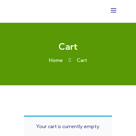
Cart
Home
Cart
Your cart is currently empty.