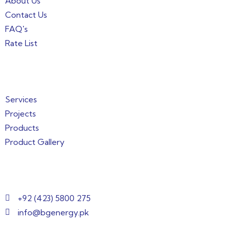
About Us
Contact Us
FAQ's
Rate List
Quick Links
Services
Projects
Products
Product Gallery
Get in Touch
+92 (423) 5800 275
info@bgenergy.pk
2nd Floor, Building 144/1, 3, Block B Bankers