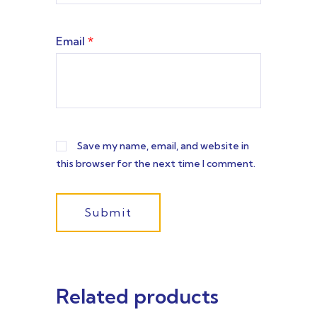
Email
*
Save my name, email, and website in
this browser for the next time I comment.
Related products