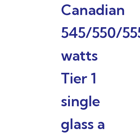
Canadian
545/550/55
watts
Tier 1
single
glass a