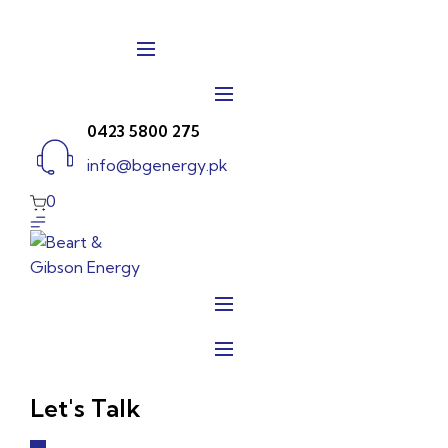
Skip
to
content
0423 5800 275
info@bgenergy.pk
0
Let's Talk