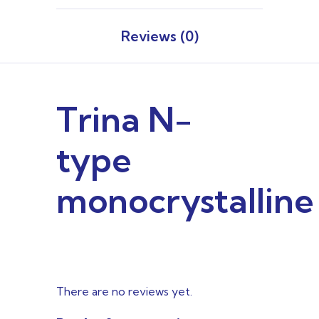
Reviews (0)
Trina N-
type
monocrystalline
There are no reviews yet.