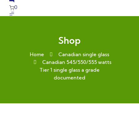
0
Shop
Home
Canadian single glass
Canadian 545/550/555 watts
Tier 1 single glass a grade
documented