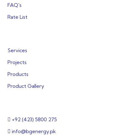
FAQ's
Rate List
Quick Links
Services
Projects
Products
Product Gallery
Get in Touch
+92 (423) 5800 275
info@bgenergy.pk