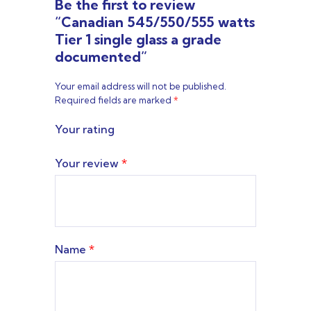
Be the first to review
“Canadian 545/550/555 watts
Tier 1 single glass a grade
documented”
Your email address will not be published.
Required fields are marked
*
Your rating
Your review
*
Name
*