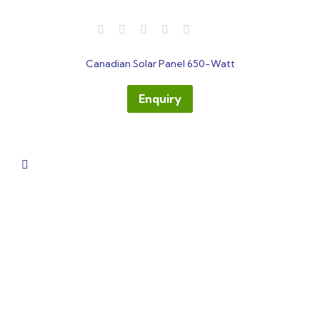
out
Canadian Solar Panel 650-Watt
of
5
Enquiry