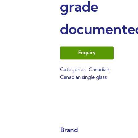
grade
documente
Enquiry
Categories:
Canadian
,
Canadian single glass
Brand