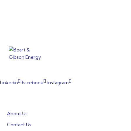
From powering factories to illuminating households, our
commitment to clean energy shines through every project.
Linkedin
Facebook
Instagram
Informations
About Us
Contact Us