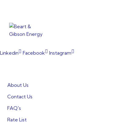
From powering factories to illuminating households, our co
Linkedin
Facebook
Instagram
Informations
About Us
Contact Us
FAQ's
Rate List