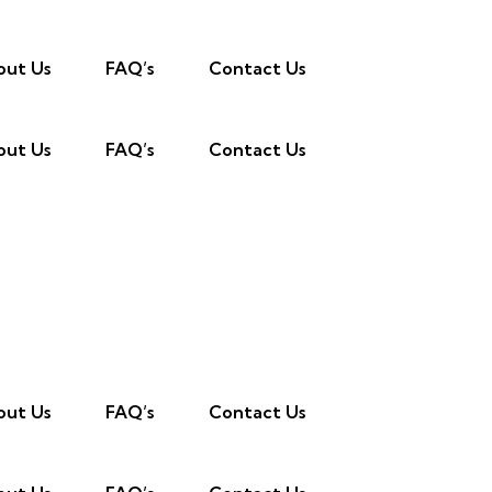
out Us
FAQ’s
Contact Us
out Us
FAQ’s
Contact Us
out Us
FAQ’s
Contact Us