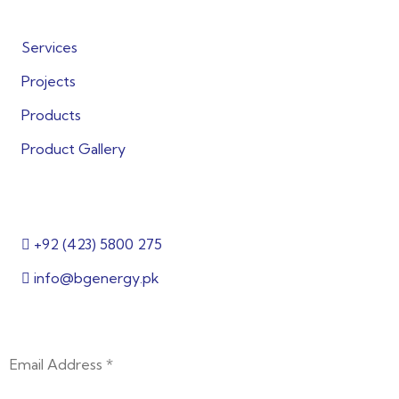
Quick Links
Services
Projects
Products
Product Gallery
Get in Touch
+92 (423) 5800 275
info@bgenergy.pk
2nd Floor, Building 144/1, 3, Block B Bankers Cooperat