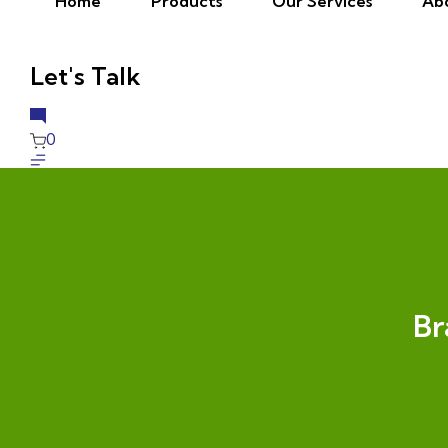
Home
Products
Our Services
Ab
Let's Talk
0
Br