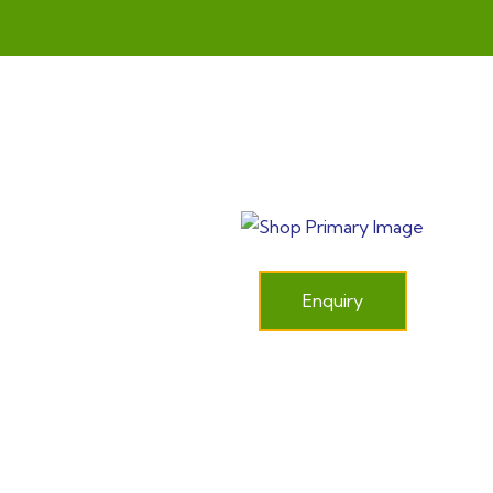
Enquiry