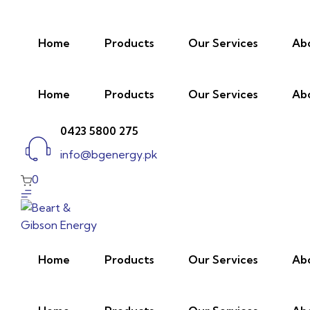
Skip
to
content
Home
Products
Our Services
Ab
Home
Products
Our Services
Ab
0423 5800 275
info@bgenergy.pk
0
Home
Products
Our Services
Ab