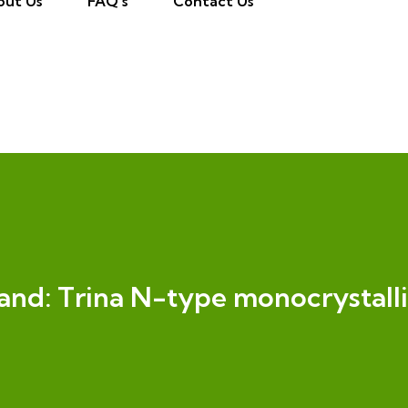
out Us
FAQ’s
Contact Us
and:
Trina N-type monocrystall