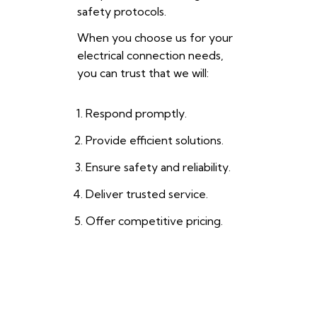
safety protocols.
When you choose us for your
electrical connection needs,
you can trust that we will:
Respond promptly.
Provide efficient solutions.
Ensure safety and reliability.
Deliver trusted service.
Offer competitive pricing.