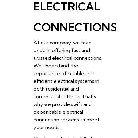
ELECTRICAL
CONNECTIONS
At our company, we take
pride in offering fast and
trusted electrical connections.
We understand the
importance of reliable and
efficient electrical systems in
both residential and
commercial settings. That's
why we provide swift and
dependable electrical
connection services to meet
your needs.