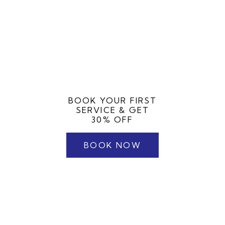
BOOK YOUR FIRST
SERVICE & GET
30% OFF
BOOK NOW