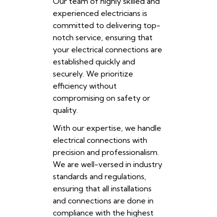
Our team of highly skilled and
experienced electricians is
committed to delivering top-
notch service, ensuring that
your electrical connections are
established quickly and
securely. We prioritize
efficiency without
compromising on safety or
quality.
With our expertise, we handle
electrical connections with
precision and professionalism.
We are well-versed in industry
standards and regulations,
ensuring that all installations
and connections are done in
compliance with the highest