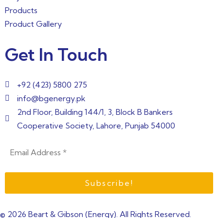
Products
Product Gallery
Get In Touch
+92 (423) 5800 275
info@bgenergy.pk
2nd Floor, Building 144/1, 3, Block B Bankers
Cooperative Society, Lahore, Punjab 54000
© 2026 Beart & Gibson (Energy). All Rights Reserved.