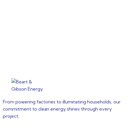
From powering factories to illuminating households, our
commitment to clean energy shines through every
project.