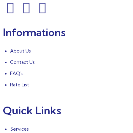
Informations
About Us
Contact Us
FAQ's
Rate List
Quick Links
Services