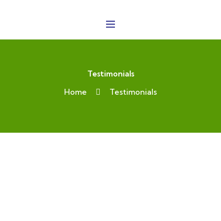
Testimonials
Home
Testimonials