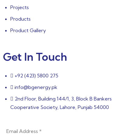
Projects
Products
Product Gallery
Get In Touch
+92 (423) 5800 275
info@bgenergy.pk
2nd Floor, Building 144/1, 3, Block B Bankers
Cooperative Society, Lahore, Punjab 54000