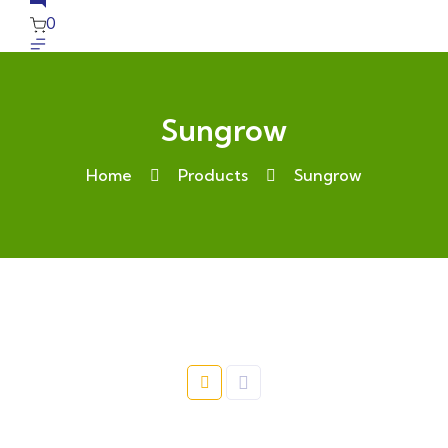
0
Sungrow
Home
Products
Sungrow