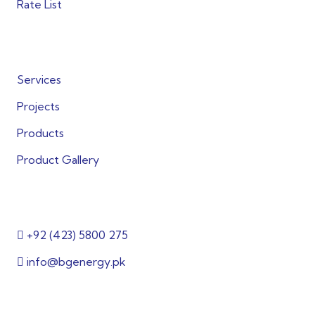
Rate List
Quick Links
Services
Projects
Products
Product Gallery
Get in Touch
+92 (423) 5800 275
info@bgenergy.pk
2nd Floor, Building 144/1, 3, Block B Bankers
Cooperative Society, Lahore, Punjab 54000