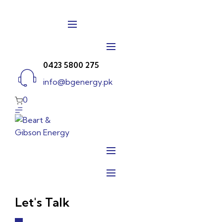
Skip
to
content
0423 5800 275
info@bgenergy.pk
0
Let's Talk