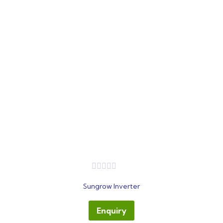
out
Sungrow Inverter
of
5
Enquiry