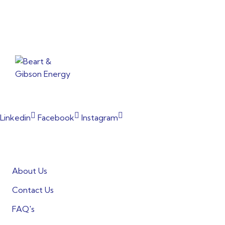
From powering factories to illuminating households, our
commitment to clean energy shines through every project.
Linkedin
Facebook
Instagram
Informations
About Us
Contact Us
FAQ's