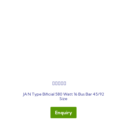
out
JA N Type Bificial 580 Watt 16 Bus Bar 45/92
of
Size
5
Enquiry