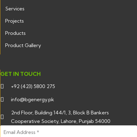
Services
Projects
Products
Product Gallery
GET IN TOUCH
+92 (423) 5800 275
info@bgenergy.pk
2nd Floor, Building 144/1, 3, Block B Bankers
Cooperative Society, Lahore, Punjab 54000