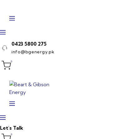
Skip
to
content
0423 5800 275
info@bgenergy.pk
0
Let's Talk
0