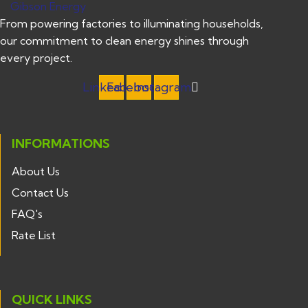
From powering factories to illuminating households,
our commitment to clean energy shines through
every project.
Linkedin
Facebook
Instagram
INFORMATIONS
About Us
Contact Us
FAQ's
Rate List
QUICK LINKS