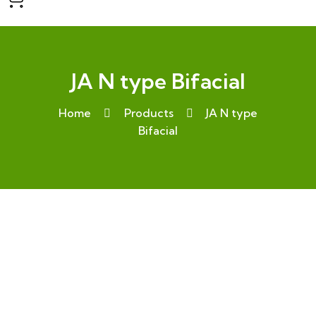
JA N type Bifacial
Home
Products
JA N type
Bifacial