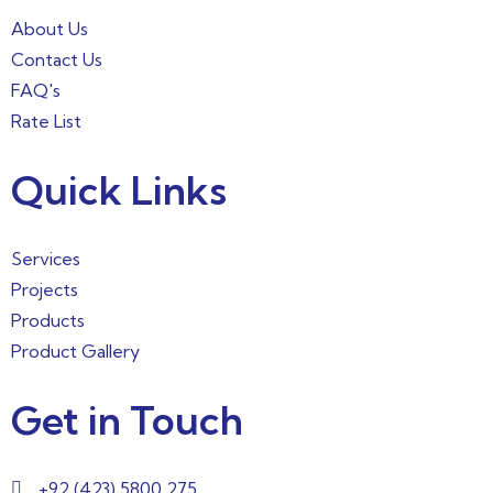
About Us
Contact Us
FAQ's
Rate List
Quick Links
Services
Projects
Products
Product Gallery
Get in Touch
+92 (423) 5800 275