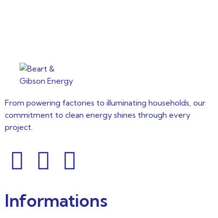
From powering factories to illuminating households, our
commitment to clean energy shines through every
project.
Informations