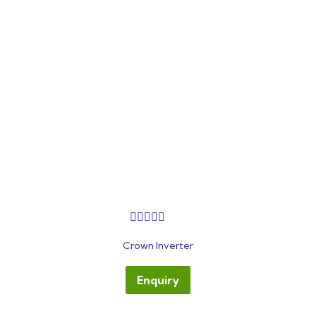
out
Crown Inverter
of
5
Enquiry