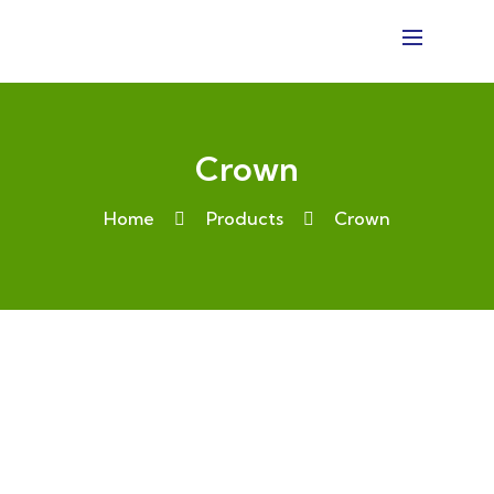
Crown
Home
Products
Crown