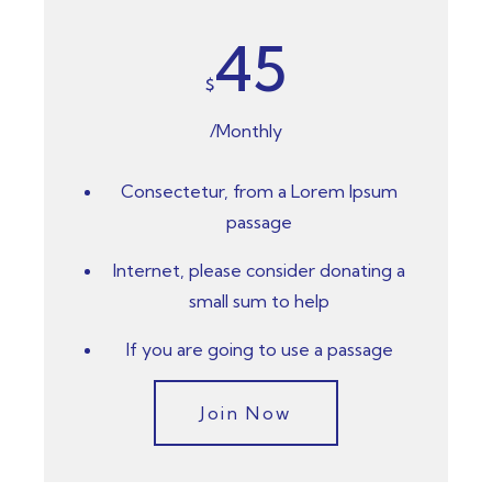
45
$
/Monthly
Consectetur, from a Lorem Ipsum
passage
Internet, please consider donating a
small sum to help
If you are going to use a passage
Join Now