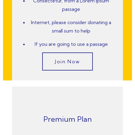
Consectetur, from a Lorem Ipsum
passage
Internet, please consider donating a
small sum to help
If you are going to use a passage
Join Now
Premium Plan