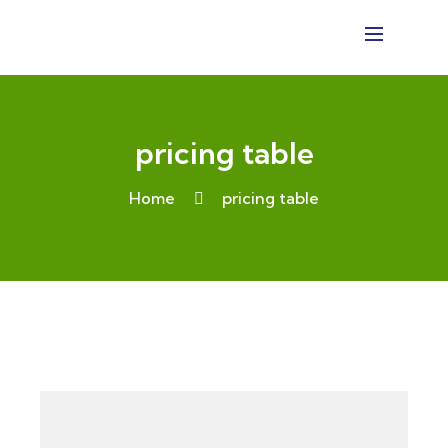
pricing table
Home
pricing table