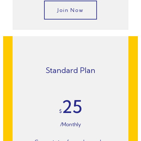
Join Now
Standard Plan
25
$
/Monthly