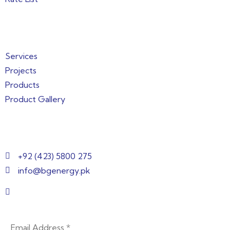
Quick Links
Services
Projects
Products
Product Gallery
Get in Touch
+92 (423) 5800 275
info@bgenergy.pk
2nd Floor, Building 144/1, 3, Block B Bankers
Cooperative Society, Lahore, Punjab 54000