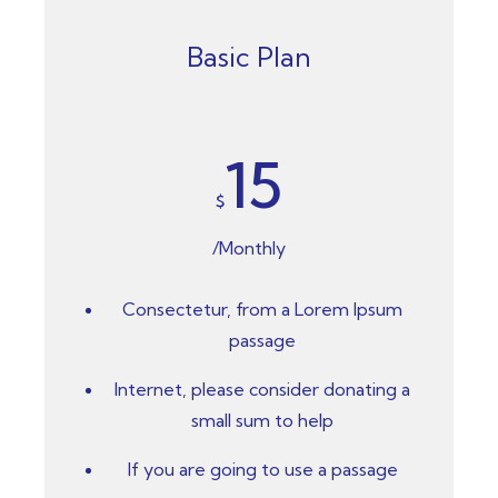
Basic Plan
15
$
/Monthly
Consectetur, from a Lorem Ipsum
passage
Internet, please consider donating a
small sum to help
If you are going to use a passage