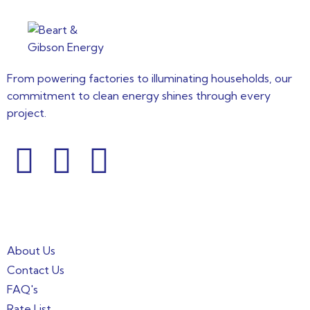
From powering factories to illuminating households, our
commitment to clean energy shines through every
project.
Informations
About Us
Contact Us
FAQ's
Rate List