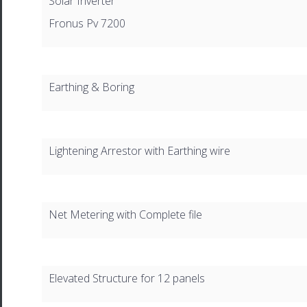
Solar Inverter
Fronus Pv 7200
Earthing & Boring
Lightening Arrestor with Earthing wire
Net Metering with Complete file
Elevated Structure for 12 panels