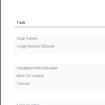
Task
Solar Panels
Longi Himox6 580watt
Installation/Wire/Breaker
6mm Tin coated
Tomzan