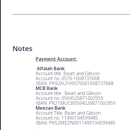
Notes
Payment Account:
Alfalah Bank
Account title: Beart and Gibson
Account no: 0570-1008737668
IBAN: PK92ALFH0570001008737668.
MCB Bank
Account title : Beart and Gibson
Account no: 0504526871002959
IBAN: PK21MUCB0504526871002959
Meezan Bank
Account Title: Beart and Gibson
Account no: 11490104599485
IBAN: PK52MEZN0011490104599485
.