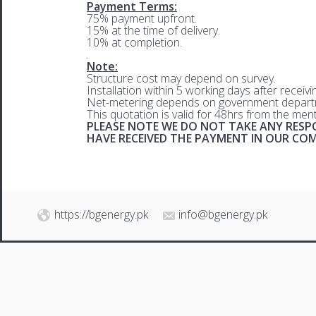
Payment Terms:
75% payment upfront.
15% at the time of delivery.
10% at completion.
.
Note:
Structure cost may depend on survey.
Installation within 5 working days after receiv
Net-metering depends on government departm
This quotation is valid for 48hrs from the men
PLEASE NOTE WE DO NOT TAKE ANY RESPO
HAVE RECEIVED THE PAYMENT IN OUR C
https://bgenergy.pk
info@bgenergy.pk