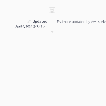
Updated
Estimate updated by Awais Ak
April 4, 2024 @ 7:48 pm