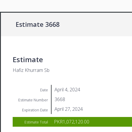
Estimate 3668
Estimate
Hafiz Khurram Sb
April 4, 2024
Date
3668
Estimate Number
April 27, 2024
Expiration Date
PKR1,072,120.00
Estimate Total