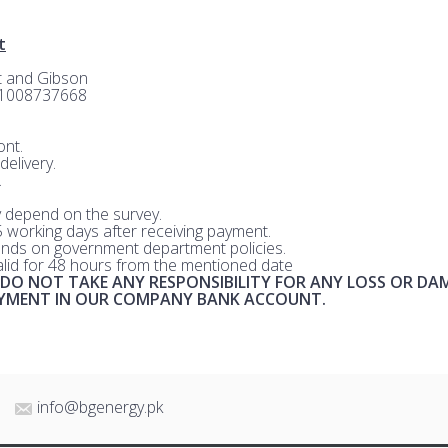
t
rt and Gibson
-1008737668
nt.
delivery.
.
 depend on the survey.
 5 working days after receiving payment.
nds on government department policies.
valid for 48 hours from the mentioned date
 DO NOT TAKE ANY RESPONSIBILITY FOR ANY LOSS OR DA
AYMENT IN OUR COMPANY BANK ACCOUNT.
info@bgenergy.pk