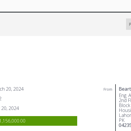
P
ch 20, 2024
Beart
From
Eng. 
2
2nd Fl
Block
 20, 2024
Housi
Lahor
PK
,156,000.00
0423