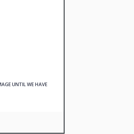
MAGE UNTIL WE HAVE