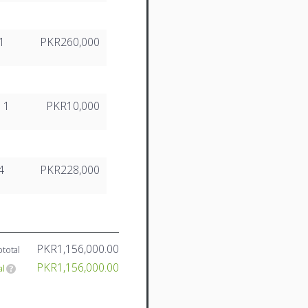
1
PKR260,000
1
PKR10,000
4
PKR228,000
PKR1,156,000.00
total
PKR1,156,000.00
al