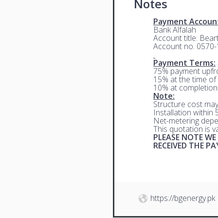
Notes
Payment Accoun
Bank Alfalah
Account title: Bea
Account no. 0570
Payment Terms:
75% payment upfro
15% at the time of 
10% at completion
Note:
Structure cost may
Installation within
Net-metering depe
This quotation is 
PLEASE NOTE WE
RECEIVED THE P
https://bgenergy.pk