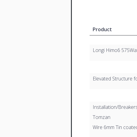
Product
Longi Himo6 575Wa
Elevated Structure f
Installation/Breaker
Tomzan
Wire 6mm Tin coat