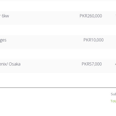
r 6kw
PKR260,000
rges
PKR10,000
enix/ Osaka
PKR57,000
Sub
Tot