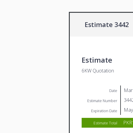
Estimate 3442
Estimate
6KW Quotation
Mar
Date
344
Estimate Number
May
Expiration Date
PKR1
Estimate Total