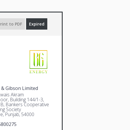
rint to PDF
Expired
 & Gibson Limited
Awais Akram
oor, Building 144/1-3,
 B, Bankers Cooperative
ng Society
e, Punjab, 54000
5800275