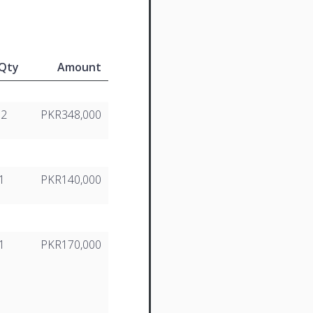
Qty
Amount
12
PKR348,000
1
PKR140,000
1
PKR170,000