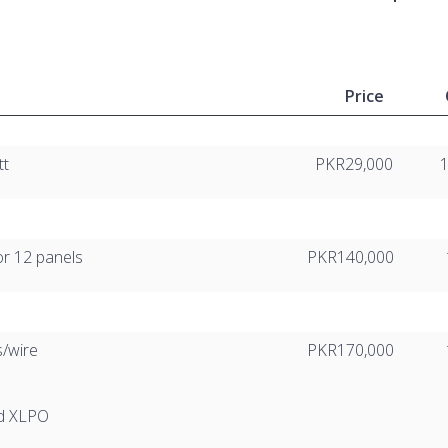
Price
tt
PKR29,000
or 12 panels
PKR140,000
s/wire
PKR170,000
ed XLPO