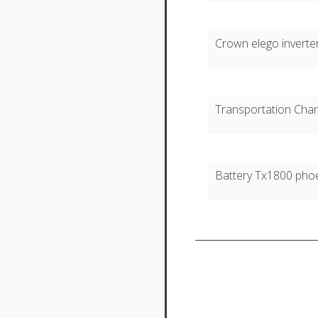
Crown elego inverte
Transportation Cha
Battery Tx1800 pho