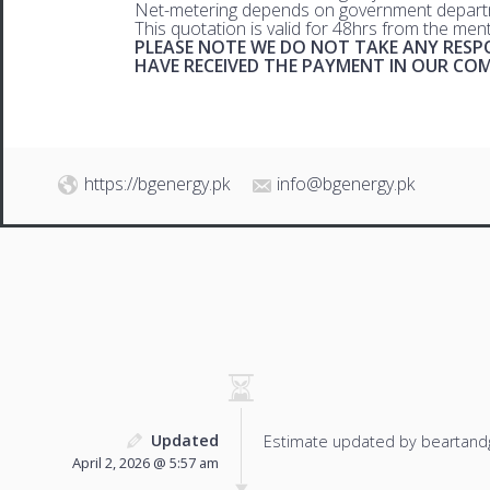
Net-metering depends on government departm
This quotation is valid for 48hrs from the men
PLEASE NOTE WE DO NOT TAKE ANY RESPO
HAVE RECEIVED THE PAYMENT IN OUR C
https://bgenergy.pk
info@bgenergy.pk
Updated
Estimate updated by beartand
April 2, 2026 @ 5:57 am