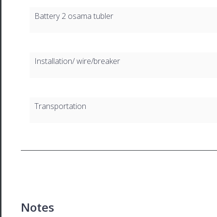
Battery 2 osama tubler
Installation/ wire/breaker
Transportation
Notes