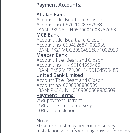
Payment Accounts:
Alfalah Bank
Account title: Beart and Gibson
Account no: 0570-1008737668
IBAN: PK92ALFH0570001008737668.
MCB Bank
Account title: Beart and Gibson
Account no: 0504526871002959
IBAN: PK21MUCB0504526871002959
Meezan Bank
Account Title: Beart and Gibson
Account no: 11490104599485
IBAN: PK52MEZN0011490104599485
United Bank Limited
Account Title: Beart and Gibson
Account no: 0208308830509
IBAN: PK24UNIL0109000308830509
Payment Terms:
75% payment upfront.
15% at the time of delivery.
10% at completion.
.
Note:
Structure cost may depend on survey.
Installation within 5 working days after receiv