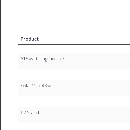
Product
615watt longi himox7
SolarMax 4Kw
L2 Stand