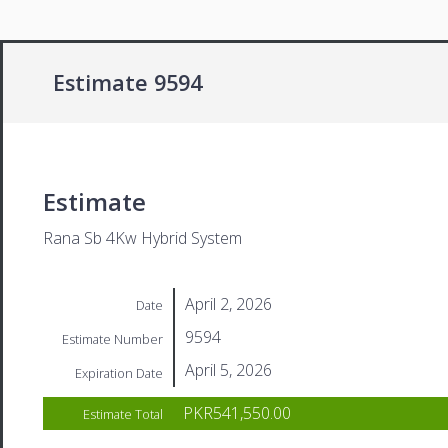
Estimate 9594
Estimate
Rana Sb 4Kw Hybrid System
April 2, 2026
Date
9594
Estimate Number
April 5, 2026
Expiration Date
PKR541,550.00
Estimate Total