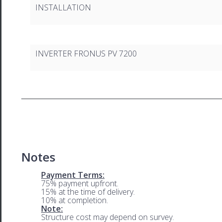
INSTALLATION
INVERTER FRONUS PV 7200
Notes
Payment Terms:
75% payment upfront.
15% at the time of delivery.
10% at completion.
Note:
Structure cost may depend on survey.