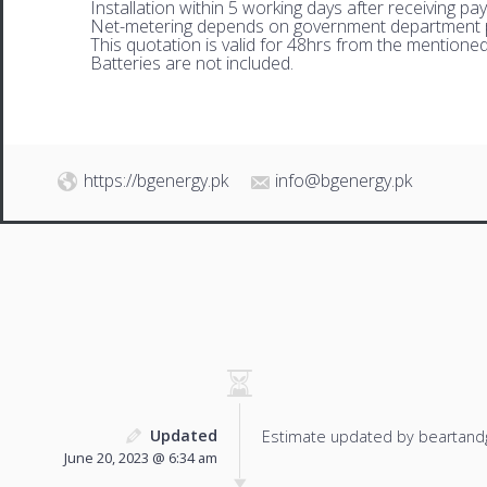
Installation within 5 working days after receiving pa
Net-metering depends on government department p
This quotation is valid for 48hrs from the mentione
Batteries are not included.
https://bgenergy.pk
info@bgenergy.pk
Updated
Estimate updated by beartand
June 20, 2023 @ 6:34 am