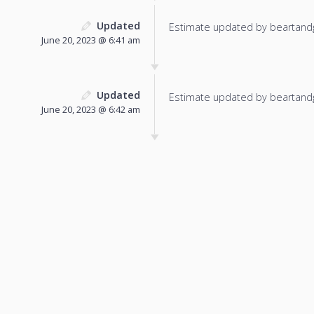
Updated
Estimate updated by beartand
June 20, 2023 @ 6:41 am
Updated
Estimate updated by beartand
June 20, 2023 @ 6:42 am