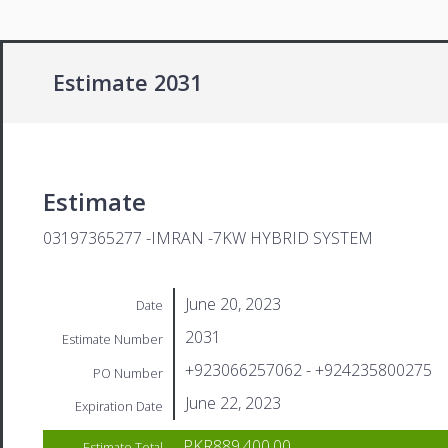
Estimate 2031
Estimate
03197365277 -IMRAN -7KW HYBRID SYSTEM
June 20, 2023
Date
2031
Estimate Number
+923066257062 - +924235800275
PO Number
June 22, 2023
Expiration Date
PKR889,400.00
Estimate Total