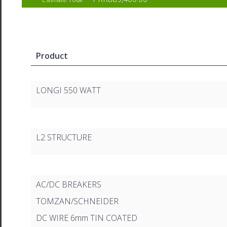
Product
LONGI 550 WATT
L2 STRUCTURE
AC/DC BREAKERS
TOMZAN/SCHNEIDER
DC WIRE 6mm TIN COATED