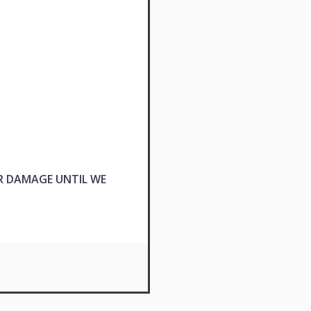
R DAMAGE UNTIL WE