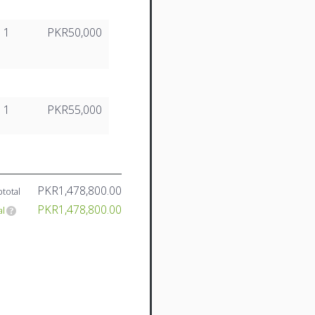
1
PKR50,000
1
PKR55,000
PKR1,478,800.00
total
PKR1,478,800.00
al