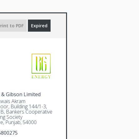
rint to PDF
Expired
 & Gibson Limited
Awais Akram
oor, Building 144/1-3,
 B, Bankers Cooperative
ng Society
e, Punjab, 54000
5800275