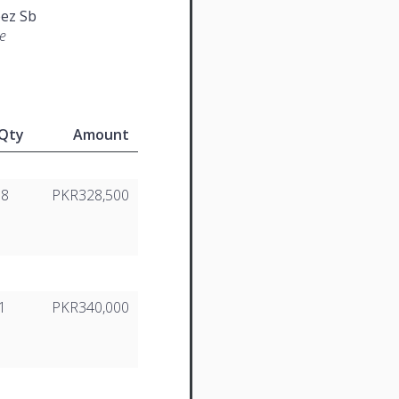
ez Sb
e
Qty
Amount
18
PKR328,500
1
PKR340,000