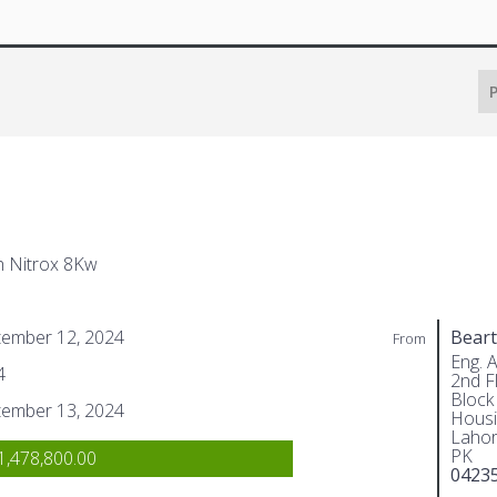
P
h Nitrox 8Kw
tember 12, 2024
Beart
From
Eng. 
4
2nd Fl
Block
tember 13, 2024
Housi
Lahor
PK
,478,800.00
0423