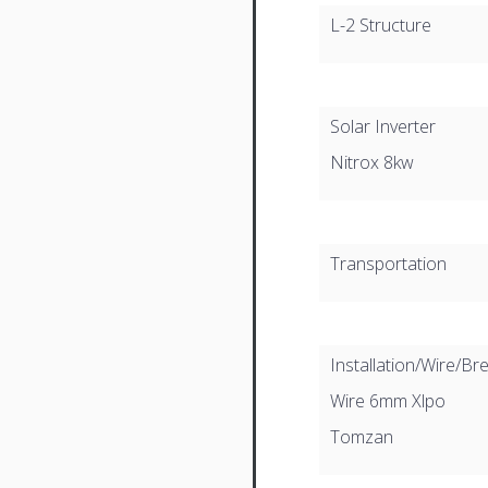
L-2 Structure
Solar Inverter
Nitrox 8kw
Transportation
Installation/Wire/Br
Wire 6mm Xlpo
Tomzan