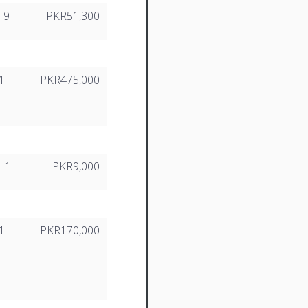
9
PKR51,300
1
PKR475,000
1
PKR9,000
1
PKR170,000