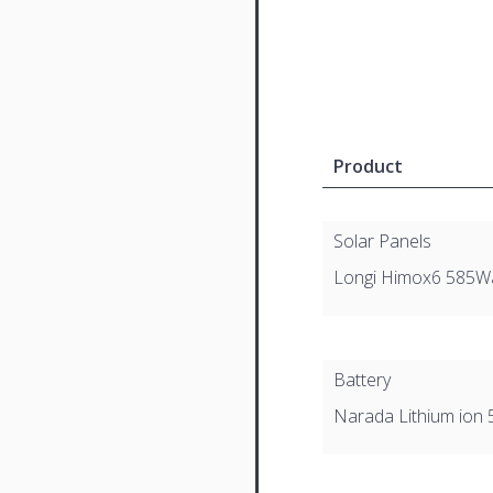
Product
Solar Panels
Longi Himox6 585W
Battery
Narada Lithium ion 