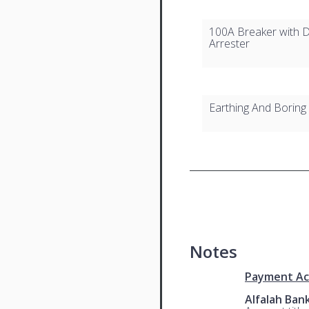
100A Breaker with D
Arrester
Earthing And Boring
Notes
Payment Ac
Alfalah Ban