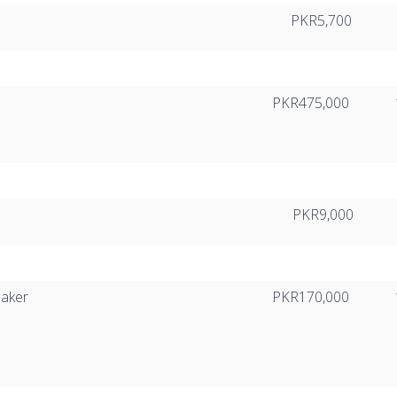
PKR5,700
PKR475,000
PKR9,000
eaker
PKR170,000