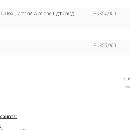
B Box ,Earthing Wire and Ligthening
PKR50,000
PKR55,000
Sub
Tot
counts:
k