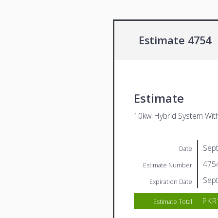
Estimate 4754
Estimate
10kw Hybrid System Wit
Sep
Date
475
Estimate Number
Sep
Expiration Date
PKR1
Estimate Total