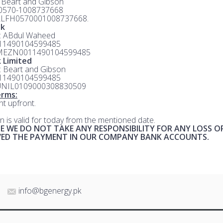
: Beart and Gibson
 0570-1008737668
ALFH0570001008737668.
nk
e: ABdul Waheed
 11490104599485
MEZN0011490104599485
 Limited
e: Beart and Gibson
 11490104599485
UNIL0109000308830509
rms:
t upfront.
n is valid for today from the mentioned date.
E WE DO NOT TAKE ANY RESPONSIBILITY FOR ANY LOSS O
IVED THE PAYMENT IN OUR COMPANY BANK ACCOUNTS.
info@bgenergy.pk