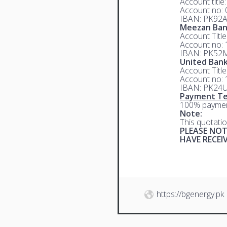
Account title
Account no:
IBAN: PK92
Meezan Ba
Account Titl
Account no:
IBAN: PK52
United Bank
Account Titl
Account no:
IBAN: PK24
Payment Te
100% paymen
Note:
This quotatio
PLEASE NOT
HAVE RECE
https://bgenergy.pk