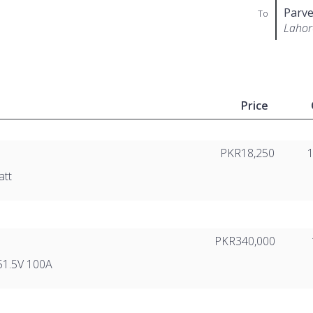
Parve
To
Lahor
Price
PKR18,250
att
PKR340,000
51.5V 100A