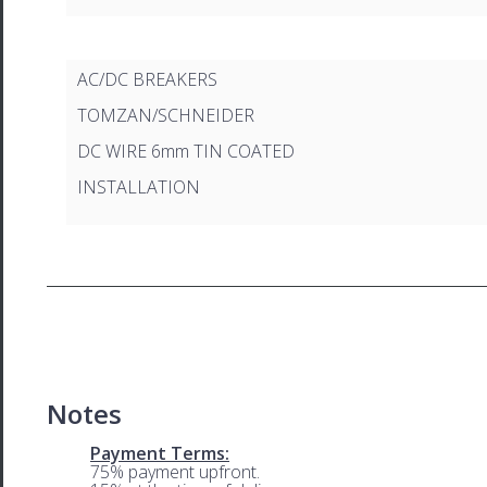
AC/DC BREAKERS
TOMZAN/SCHNEIDER
DC WIRE 6mm TIN COATED
INSTALLATION
Notes
Payment Terms:
75% payment upfront.