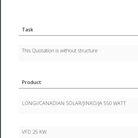
Task
This Quotation is without structure
Product
LONGI/CANADIAN SOLAR/JINKO/JA 550 WATT
VFD 25 KW