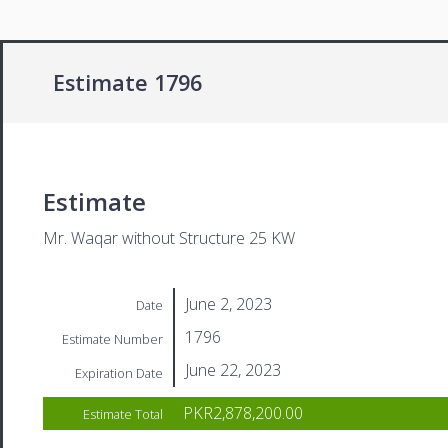
Estimate 1796
Estimate
Mr. Waqar without Structure 25 KW
June 2, 2023
Date
1796
Estimate Number
June 22, 2023
Expiration Date
PKR2,878,200.00
Estimate Total