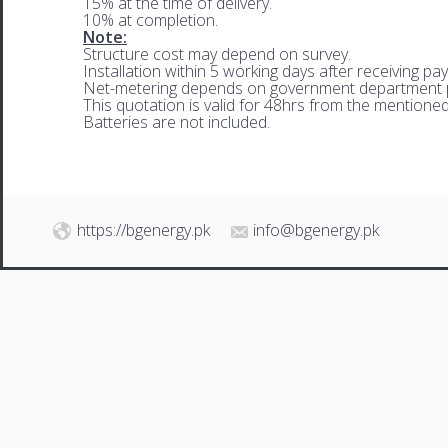
15% at the time of delivery.
10% at completion.
Note:
Structure cost may depend on survey.
Installation within 5 working days after receiving pa
Net-metering depends on government department p
This quotation is valid for 48hrs from the mentione
Batteries are not included.
https://bgenergy.pk
info@bgenergy.pk