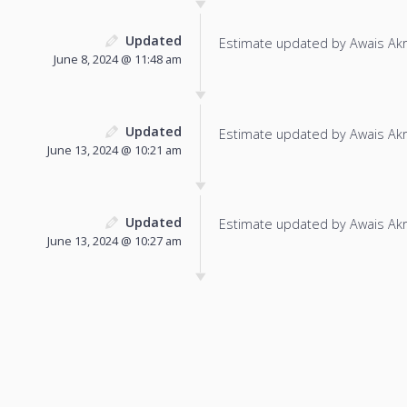
Updated
Estimate updated by Awais Ak
June 8, 2024 @ 11:48 am
Updated
Estimate updated by Awais Ak
June 13, 2024 @ 10:21 am
Updated
Estimate updated by Awais Ak
June 13, 2024 @ 10:27 am