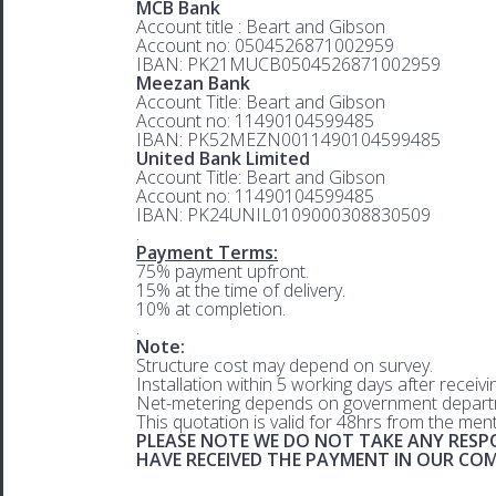
MCB Bank
Account title : Beart and Gibson
Account no: 0504526871002959
IBAN: PK21MUCB0504526871002959
Meezan Bank
Account Title: Beart and Gibson
Account no: 11490104599485
IBAN: PK52MEZN0011490104599485
United Bank Limited
Account Title: Beart and Gibson
Account no: 11490104599485
IBAN: PK24UNIL0109000308830509
.
Payment Terms:
75% payment upfront.
15% at the time of delivery.
10% at completion.
.
Note:
Structure cost may depend on survey.
Installation within 5 working days after receiv
Net-metering depends on government departm
This quotation is valid for 48hrs from the men
PLEASE NOTE WE DO NOT TAKE ANY RESPO
HAVE RECEIVED THE PAYMENT IN OUR C