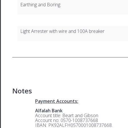
Earthing and Boring
Light Arrester with wire and 100A breaker
Notes
Payment Accounts:
Alfalah Bank
Account title: Beart and Gibson
Account no: 0570-1008737668
IBAN: PK92ALFH0570001008737668.