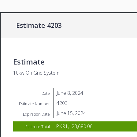
Estimate 4203
Estimate
10kw On Grid System
June 8, 2024
Date
4203
Estimate Number
June 15, 2024
Expiration Date
PKR1,123,680.00
Estimate Total