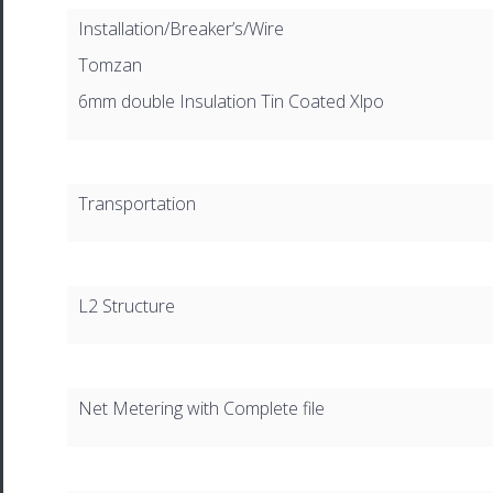
Installation/Breaker’s/Wire
Tomzan
6mm double Insulation Tin Coated Xlpo
Transportation
L2 Structure
Net Metering with Complete file