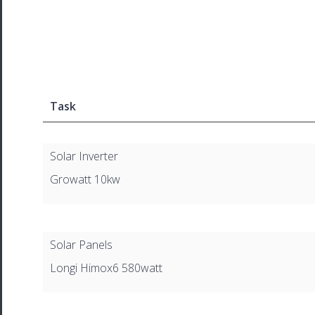
Task
Solar Inverter
Growatt 10kw
Solar Panels
Longi Himox6 580watt