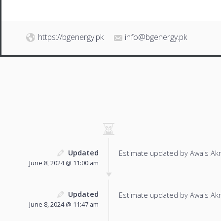
https://bgenergy.pk
info@bgenergy.pk
Updated
Estimate updated by Awais Ak
June 8, 2024 @ 11:00 am
Updated
Estimate updated by Awais Ak
June 8, 2024 @ 11:47 am