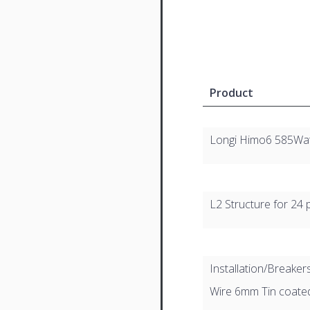
Product
Longi Himo6 585Wa
L2 Structure for 24 
Installation/Breaker
Wire 6mm Tin coat