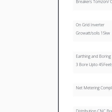
Breakers Tomzon/ 
On Grid Inverter
Growatt/solis 15kw
Earthing and Boring
3 Bore Upto 45Feet
Net Metering Comple
Distribution CNC Br