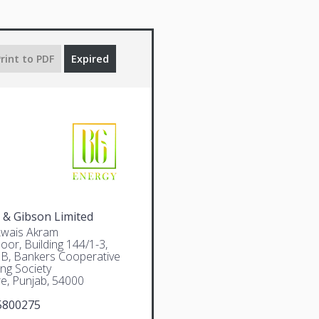
rint to PDF
Expired
 & Gibson Limited
Awais Akram
oor, Building 144/1-3,
 B, Bankers Cooperative
ng Society
e, Punjab, 54000
5800275