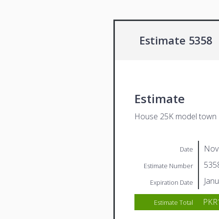
Estimate 5358
Estimate
House 25K model town
Nov
Date
535
Estimate Number
Janu
Expiration Date
PKR1
Estimate Total