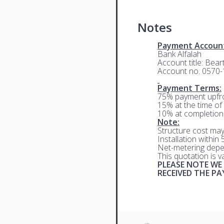
Notes
Payment Accoun
Bank Alfalah
Account title: Bea
Account no. 0570
Payment Terms:
75% payment upfro
15% at the time of 
10% at completion
Note:
Structure cost may
Installation within
Net-metering depe
This quotation is 
PLEASE NOTE WE
RECEIVED THE P