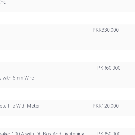
Cnc
PKR330,000
PKR60,000
s with 6mm Wire
te File With Meter
PKR120,000
eaker 100 A with Db Box And Lightening
PKR50,000