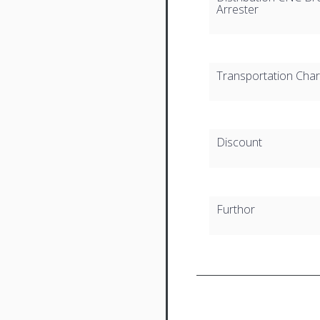
Arrester
Transportation Cha
Discount
Furthor