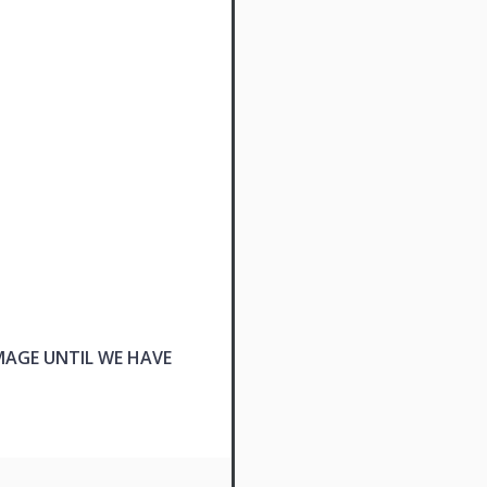
MAGE UNTIL WE HAVE