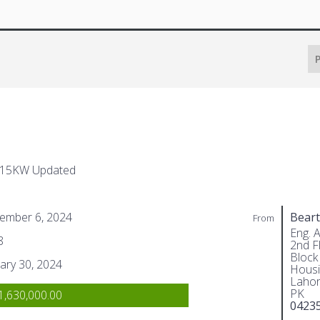
P
 15KW Updated
ember 6, 2024
Beart
From
Eng. 
8
2nd Fl
Block
ary 30, 2024
Housi
Lahor
PK
,630,000.00
0423