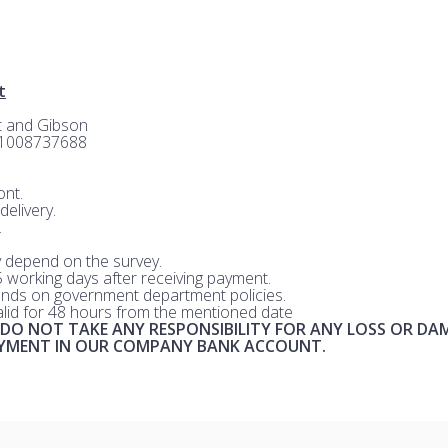
t
rt and Gibson
-1008737688
nt.
delivery.
.
 depend on the survey.
 5 working days after receiving payment.
nds on government department policies.
valid for 48 hours from the mentioned date
 DO NOT TAKE ANY RESPONSIBILITY FOR ANY LOSS OR DA
AYMENT IN OUR COMPANY BANK ACCOUNT.