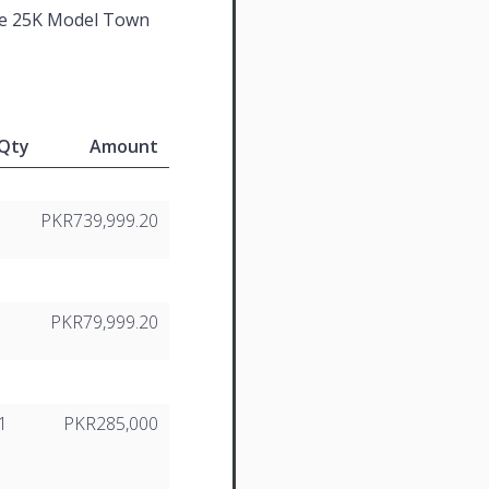
e 25K Model Town
Qty
Amount
PKR739,999.20
2
PKR79,999.20
1
PKR285,000