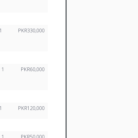
1
PKR330,000
1
PKR60,000
1
PKR120,000
1
PKR50,000