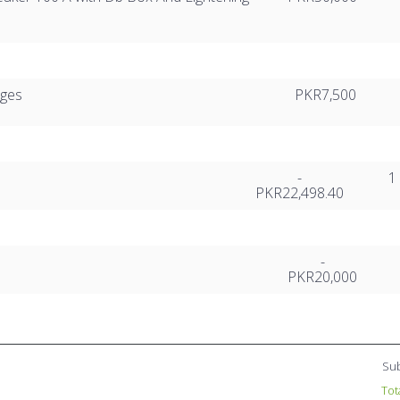
rges
PKR7,500
-
1
PKR22,498.40
-
PKR20,000
Sub
Tot