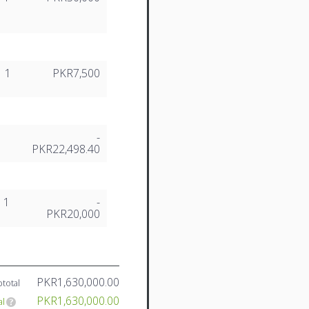
1
PKR7,500
-
PKR22,498.40
1
-
PKR20,000
PKR1,630,000.00
total
PKR1,630,000.00
al