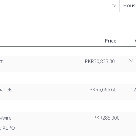
Hous
To
Price
tt
PKR30,833.30
24
panels
PKR6,666.60
1
s/wire
PKR285,000
ed XLPO