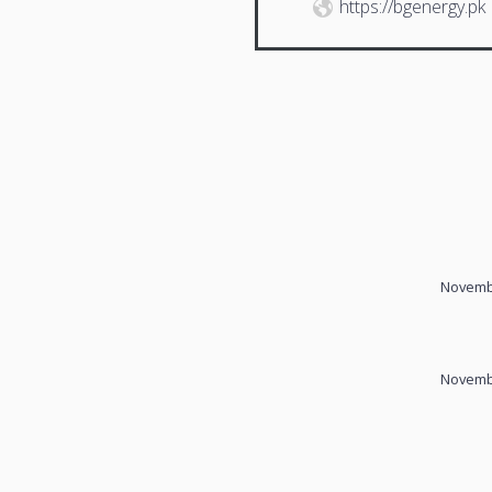
https://bgenergy.pk
Novembe
Novembe