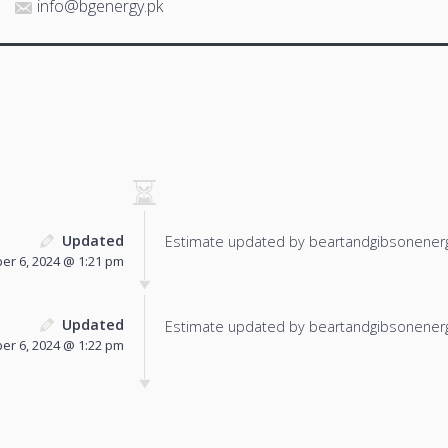
info@bgenergy.pk
Updated
Estimate updated by beartandgibsonenerg
r 6, 2024 @ 1:21 pm
Updated
Estimate updated by beartandgibsonenerg
r 6, 2024 @ 1:22 pm