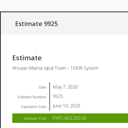
Estimate 9925
Estimate
Ahsaan Allama Iqbal Town – 10KW System
May 7, 2026
Date
9925
Estimate Number
June 10, 2026
Expiration Date
PKR1,403,300.00
Estimate Total