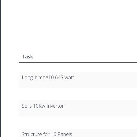
Task
Longi himo*10 645 watt
Solis 10Kw Invertor
Structure for 16 Panels