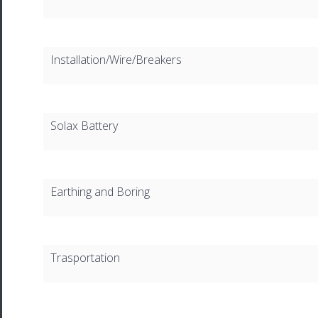
Installation/Wire/Breakers
Solax Battery
Earthing and Boring
Trasportation