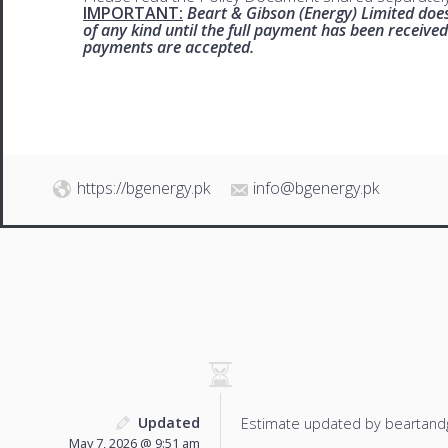
IMPORTANT:
Beart & Gibson (Energy) Limited does
of any kind until the full payment has been receive
payments are accepted.
https://bgenergy.pk
info@bgenergy.pk
Updated
Estimate updated by beartand
May 7, 2026 @ 9:51 am