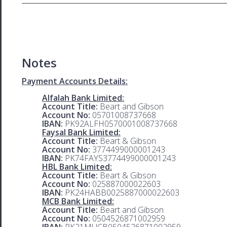
Notes
Payment Accounts Details:
Alfalah Bank Limited:
Account Title:
Beart and Gibson
Account No:
05701008737668
IBAN:
PK92ALFH0570001008737668
Faysal Bank Limited:
Account Title:
Beart & Gibson
Account No:
3774499000001243
IBAN:
PK74FAYS3774499000001243
HBL Bank Limited:
Account Title:
Beart & Gibson
Account No:
025887000022603
IBAN:
PK24HABB0025887000022603
MCB Bank Limited:
Account Title:
Beart and Gibson
Account No:
0504526871002959
IBAN:
PK21MUCB0504526871002959