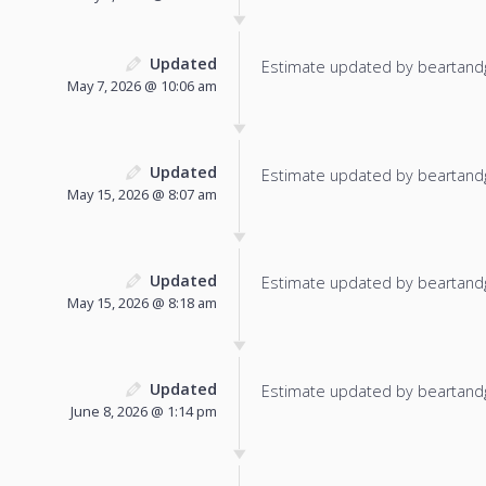
Updated
Estimate updated by beartand
May 7, 2026 @ 10:06 am
Updated
Estimate updated by beartand
May 15, 2026 @ 8:07 am
Updated
Estimate updated by beartand
May 15, 2026 @ 8:18 am
Updated
Estimate updated by beartand
June 8, 2026 @ 1:14 pm