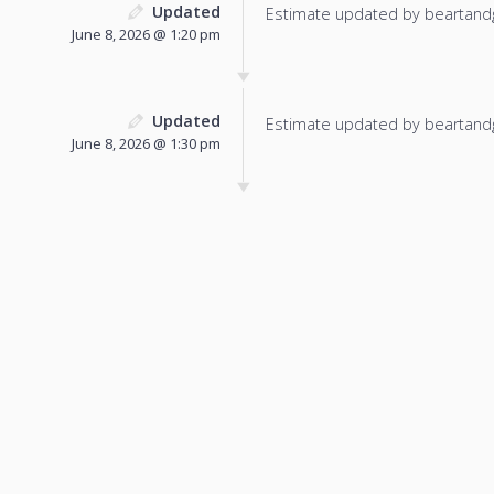
Updated
Estimate updated by beartand
June 8, 2026 @ 1:20 pm
Updated
Estimate updated by beartand
June 8, 2026 @ 1:30 pm