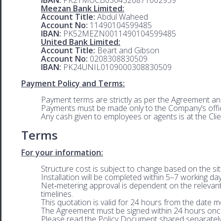
Meezan Bank Limited:
Account Title:
Abdul Waheed
Account No:
11490104599485
IBAN:
PK52MEZN0011490104599485
United Bank Limited:
Account Title:
Beart and Gibson
Account No:
0208308830509
IBAN:
PK24UNIL0109000308830509
Payment Policy and Terms:
Payment terms are strictly as per the Agreement an
Payments must be made only to the Company’s offic
Any cash given to employees or agents is at the Clie
Terms
For your information:
Structure cost is subject to change based on the sit
Installation will be completed within 5–7 working da
Net‑metering approval is dependent on the relevan
timelines.
This quotation is valid for 24 hours from the date 
The Agreement must be signed within 24 hours onc
Please read the Policy Document shared separatel