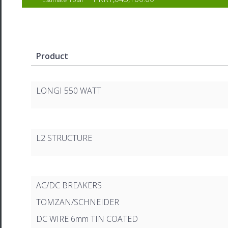
Product
LONGI 550 WATT
L2 STRUCTURE
AC/DC BREAKERS
TOMZAN/SCHNEIDER
DC WIRE 6mm TIN COATED