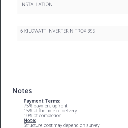
INSTALLATION
6 KILOWATT INVERTER NITROX 395
Notes
Payment Terms:
75% payment upfront.
15% at the time of delivery.
10% at completion.
Note:
Structure cost may depend on survey.