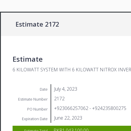
Estimate 2172
Estimate
6 KILOWATT SYSTEM WITH 6 KILOWATT NITROX INVE
July 4, 2023
Date
2172
Estimate Number
+923066257062 - +924235800275
PO Number
June 22, 2023
Expiration Date
PKR1,043,100.00
Estimate Total