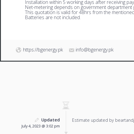
Installation within 5 working days after receiving pa
Net-metering depends on government department p
This quotation is valid for 48hrs from the mentione
Batteries are not included.
https://bgenergy.pk
info@bgenergy.pk
Updated
Estimate updated by beartand
July 4, 2023 @ 3:02 pm