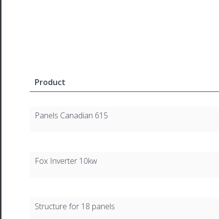
Product
Panels Canadian 615
Fox Inverter 10kw
Structure for 18 panels