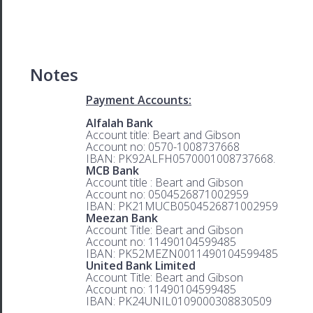
Notes
Payment Accounts:
Alfalah Bank
Account title: Beart and Gibson
Account no: 0570-1008737668
IBAN: PK92ALFH0570001008737668.
MCB Bank
Account title : Beart and Gibson
Account no: 0504526871002959
IBAN: PK21MUCB0504526871002959
Meezan Bank
Account Title: Beart and Gibson
Account no: 11490104599485
IBAN: PK52MEZN0011490104599485
United Bank Limited
Account Title: Beart and Gibson
Account no: 11490104599485
IBAN: PK24UNIL0109000308830509
.