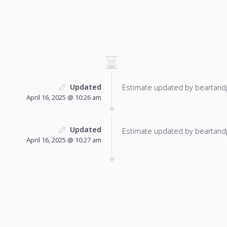
Updated
Estimate updated by beartand
April 16, 2025 @ 10:26 am
Updated
Estimate updated by beartand
April 16, 2025 @ 10:27 am