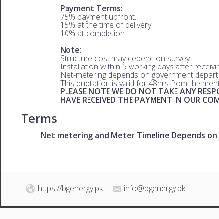
Payment Terms:
75% payment upfront.
15% at the time of delivery.
10% at completion.
.
Note:
Structure cost may depend on survey.
Installation within 5 working days after receiv
Net-metering depends on government departm
This quotation is valid for 48hrs from the men
PLEASE NOTE WE DO NOT TAKE ANY RESPO
HAVE RECEIVED THE PAYMENT IN OUR C
Terms
Net metering and Meter Timeline Depends on 
https://bgenergy.pk
info@bgenergy.pk