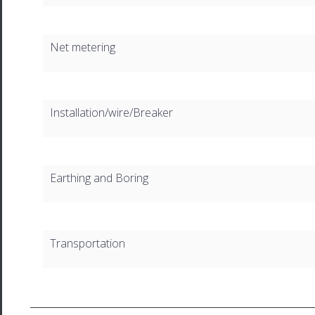
Net metering
Installation/wire/Breaker
Earthing and Boring
Transportation