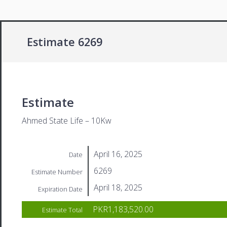
Estimate 6269
Estimate
Ahmed State Life – 10Kw
April 16, 2025
Date
6269
Estimate Number
April 18, 2025
Expiration Date
PKR1,183,520.00
Estimate Total