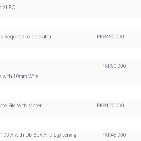
ed XLPO
es Required to operate)
PKR490,000
PKR60,000
s with 10mm Wire
te File With Meter
PKR120,000
r 100 A with Db Box And Lightening
PKR45,000