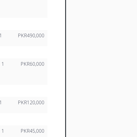
1
PKR490,000
1
PKR60,000
1
PKR120,000
1
PKR45,000