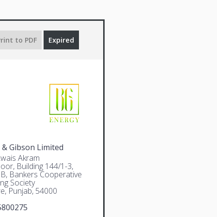
rint to PDF
Expired
 & Gibson Limited
Awais Akram
oor, Building 144/1-3,
 B, Bankers Cooperative
ng Society
e, Punjab, 54000
5800275