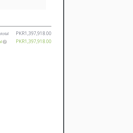
PKR1,397,918.00
total
PKR1,397,918.00
al