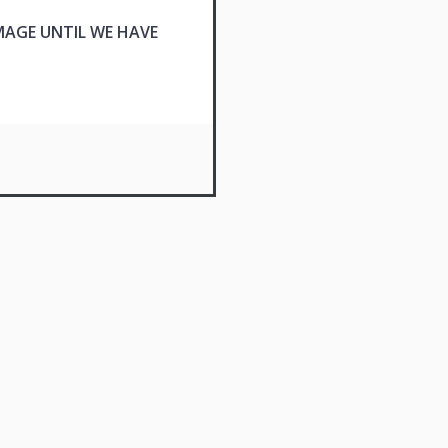
MAGE UNTIL WE HAVE