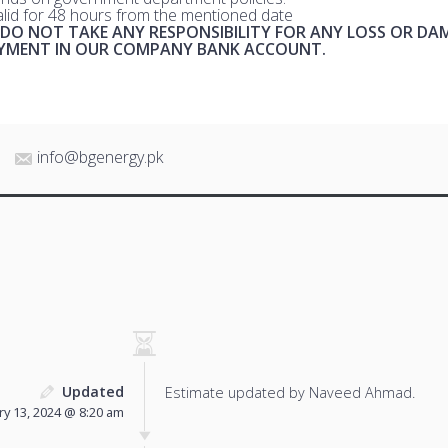
valid for 48 hours from the mentioned date
 DO NOT TAKE ANY RESPONSIBILITY FOR ANY LOSS OR DA
AYMENT IN OUR COMPANY BANK ACCOUNT.
info@bgenergy.pk
Updated
Estimate updated by Naveed Ahmad.
ry 13, 2024 @ 8:20 am