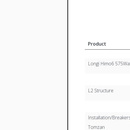
Product
Longi Himo6 575Wa
L2 Structure
Installation/Breaker
Tomzan