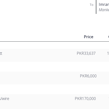
Imran
To
Mank
Price
tt
PKR33,637
PKR6,000
s/wire
PKR170,000