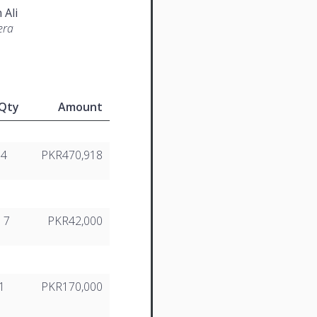
 Ali
era
Qty
Amount
14
PKR470,918
7
PKR42,000
1
PKR170,000