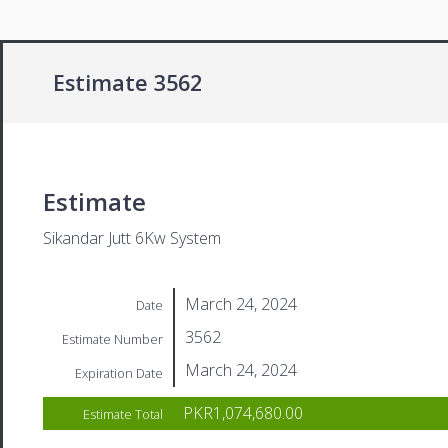
Estimate 3562
Estimate
Sikandar Jutt 6Kw System
March 24, 2024
Date
3562
Estimate Number
March 24, 2024
Expiration Date
PKR1,074,680.00
Estimate Total