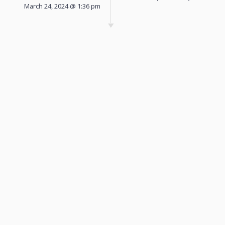
March 24, 2024 @ 1:36 pm