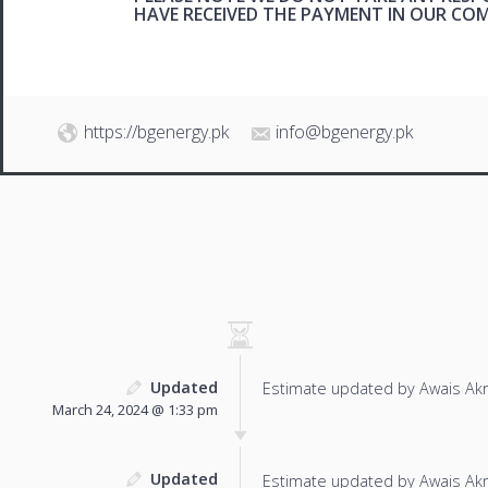
HAVE RECEIVED THE PAYMENT IN OUR C
https://bgenergy.pk
info@bgenergy.pk
Updated
Estimate updated by Awais Ak
March 24, 2024 @ 1:33 pm
Updated
Estimate updated by Awais Ak