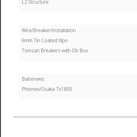
L2 Structure
Wire/Breaker/Installation
6mm Tin Coated Xlpo
Tomzan Breakers with Db Box
Battereies
Phionex/Osaka Tx1800