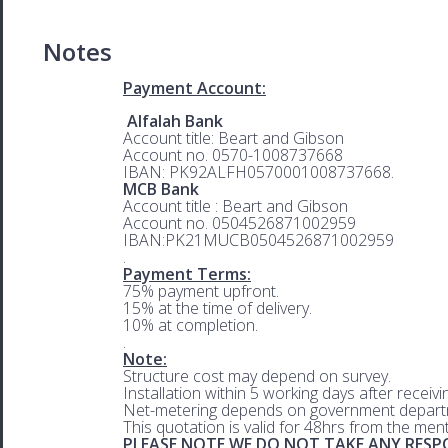
Notes
Payment Account:
Alfalah Bank
Account title: Beart and Gibson
Account no. 0570-1008737668
IBAN: PK92ALFH0570001008737668.
MCB Bank
Account title : Beart and Gibson
Account no. 0504526871002959
IBAN:PK21MUCB0504526871002959
.
Payment Terms:
75% payment upfront.
15% at the time of delivery.
10% at completion.
.
Note:
Structure cost may depend on survey.
Installation within 5 working days after receiv
Net-metering depends on government departm
This quotation is valid for 48hrs from the men
PLEASE NOTE WE DO NOT TAKE ANY RESPO