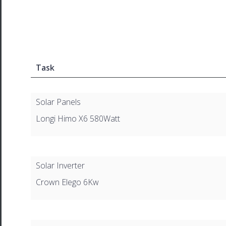
Task
Solar Panels
Longi Himo X6 580Watt
Solar Inverter
Crown Elego 6Kw