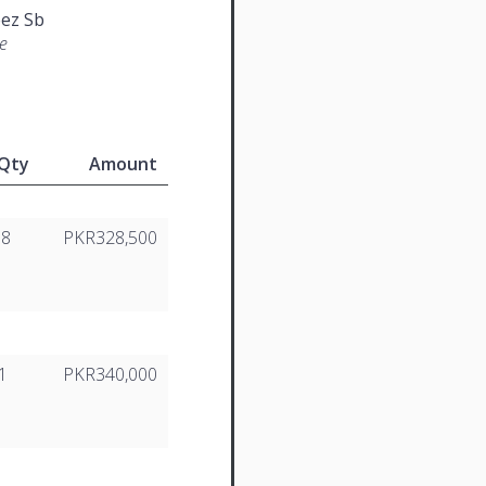
ez Sb
e
Qty
Amount
18
PKR328,500
1
PKR340,000