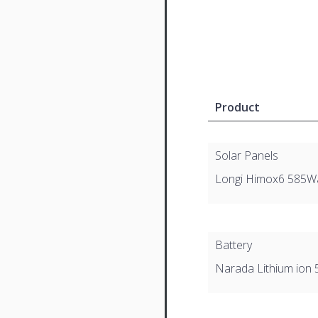
Product
Solar Panels
Longi Himox6 585W
Battery
Narada Lithium ion 