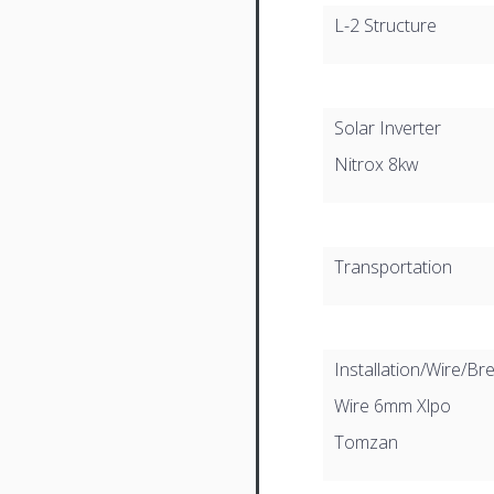
L-2 Structure
Solar Inverter
Nitrox 8kw
Transportation
Installation/Wire/Br
Wire 6mm Xlpo
Tomzan