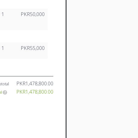
1
PKR50,000
1
PKR55,000
PKR1,478,800.00
total
PKR1,478,800.00
al