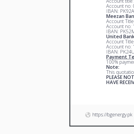
Account title
Account no:
IBAN: PK92
Meezan Ba
Account Titl
Account no:
IBAN: PK52
United Bank
Account Titl
Account no:
IBAN: PK24
Payment Te
100% paymen
Note:
This quotatio
PLEASE NOT
HAVE RECE
https://bgenergy.pk