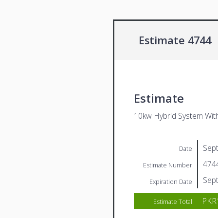
Estimate 4744
Estimate
10kw Hybrid System Wit
Sep
Date
474
Estimate Number
Sep
Expiration Date
PKR1
Estimate Total