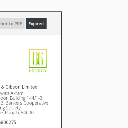
rint to PDF
Expired
 & Gibson Limited
Awais Akram
oor, Building 144/1-3,
 B, Bankers Cooperative
ng Society
e, Punjab, 54000
5800275