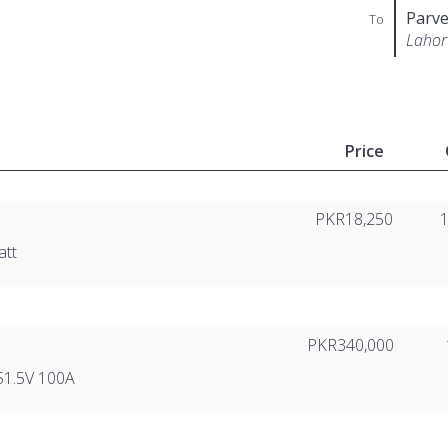
Parve
To
Lahor
Price
PKR18,250
att
PKR340,000
51.5V 100A