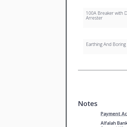
100A Breaker with D
Arrester
Earthing And Boring
Notes
Payment Ac
Alfalah Ban