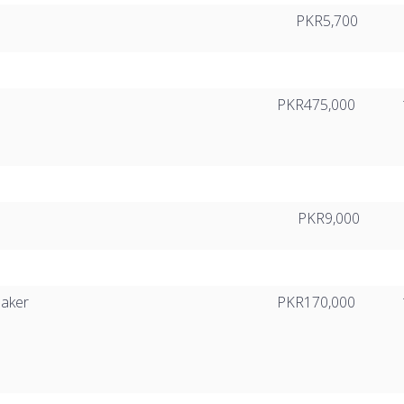
PKR5,700
PKR475,000
PKR9,000
eaker
PKR170,000