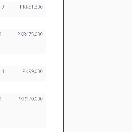
9
PKR51,300
1
PKR475,000
1
PKR9,000
1
PKR170,000