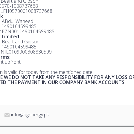
: Beart and Gibson
 0570-1008737668
ALFH0570001008737668.
nk
e: ABdul Waheed
 11490104599485
MEZN0011490104599485
 Limited
e: Beart and Gibson
 11490104599485
UNIL0109000308830509
rms:
t upfront.
n is valid for today from the mentioned date.
E WE DO NOT TAKE ANY RESPONSIBILITY FOR ANY LOSS O
IVED THE PAYMENT IN OUR COMPANY BANK ACCOUNTS.
info@bgenergy.pk