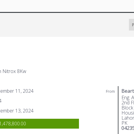
P
h Nitrox 8Kw
tember 11, 2024
Beart
From
Eng. 
4
2nd Fl
Block
tember 13, 2024
Housi
Lahor
PK
,478,800.00
0423