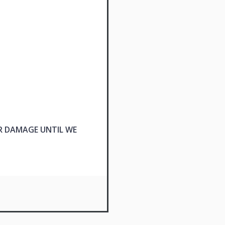
R DAMAGE UNTIL WE