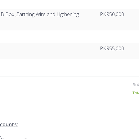
B Box ,Earthing Wire and Ligthening
PKR50,000
PKR55,000
Sub
Tot
counts:
k