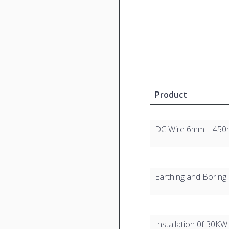
Product
DC Wire 6mm – 450m
Earthing and Boring 
Installation 0f 30KW