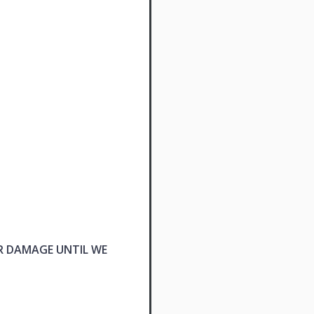
R DAMAGE UNTIL WE