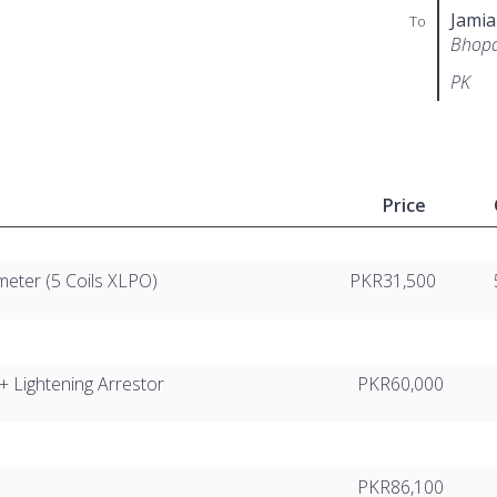
Jamia
To
Bhopa
PK
Price
eter (5 Coils XLPO)
PKR31,500
+ Lightening Arrestor
PKR60,000
PKR86,100