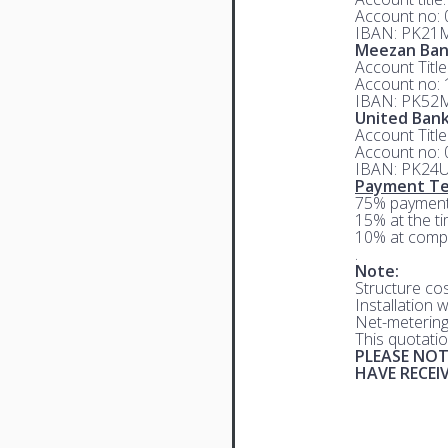
Account no:
IBAN: PK21
Meezan Ba
Account Titl
Account no:
IBAN: PK52
United Bank
Account Titl
Account no:
IBAN: PK24
Payment Te
75% payment
15% at the ti
10% at compl
.
Note:
Structure co
Installation 
Net-metering
This quotatio
PLEASE NOT
HAVE RECE