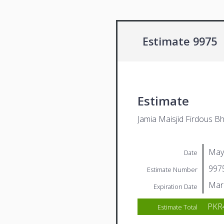
Estimate 9975
Estimate
Jamia Maisjid Firdous Bh
May
Date
997
Estimate Number
Mar
Expiration Date
PKR
Estimate Total