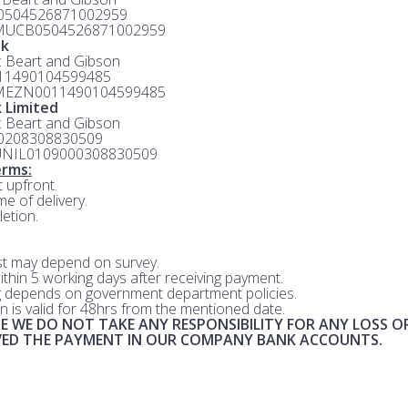
 0504526871002959
MUCB0504526871002959
nk
e: Beart and Gibson
 11490104599485
MEZN0011490104599485
 Limited
e: Beart and Gibson
 0208308830509
UNIL0109000308830509
rms:
 upfront.
me of delivery.
etion.
st may depend on survey.
within 5 working days after receiving payment.
 depends on government department policies.
n is valid for 48hrs from the mentioned date.
E WE DO NOT TAKE ANY RESPONSIBILITY FOR ANY LOSS O
IVED THE PAYMENT IN OUR COMPANY BANK ACCOUNTS.