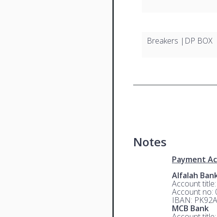
Breakers |DP BOX
Notes
Payment Ac
Alfalah Ban
Account title
Account no:
IBAN: PK92
MCB Bank
Account title