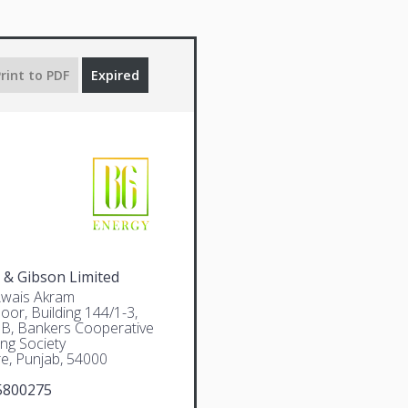
rint to PDF
Expired
 & Gibson Limited
Awais Akram
oor, Building 144/1-3,
 B, Bankers Cooperative
ng Society
e, Punjab, 54000
5800275