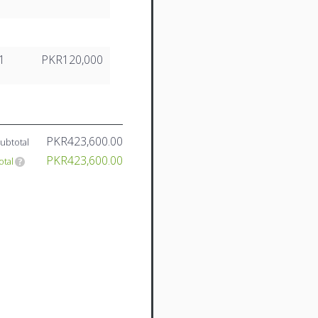
1
PKR120,000
PKR423,600.00
ubtotal
PKR423,600.00
otal