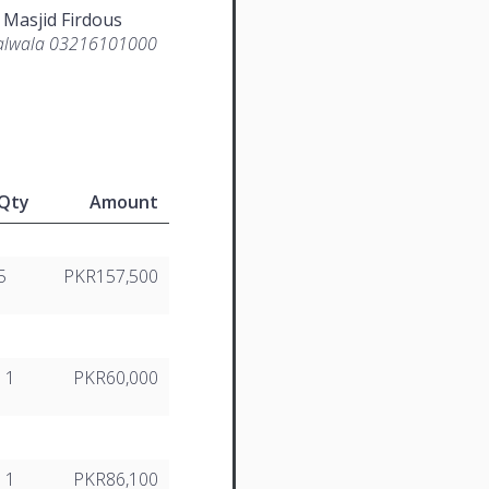
 Masjid Firdous
lwala 03216101000
Qty
Amount
5
PKR157,500
1
PKR60,000
1
PKR86,100