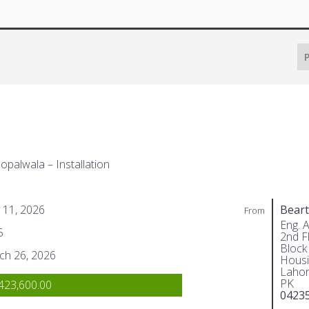
P
opalwala – Installation
 11, 2026
Beart
From
Eng. 
5
2nd Fl
Block
ch 26, 2026
Housi
Lahor
PK
423,600.00
0423