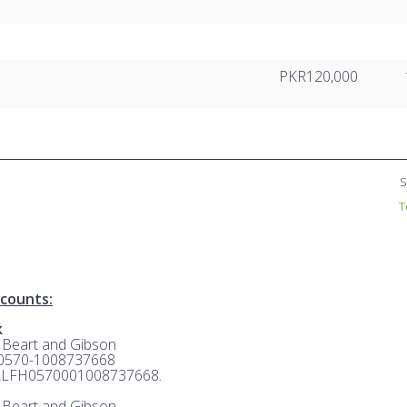
PKR120,000
S
T
counts:
k
: Beart and Gibson
 0570-1008737668
ALFH0570001008737668.
: Beart and Gibson