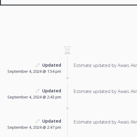
Updated
Estimate updated by Awais Ak
September 4, 2024 @ 1:54 pm
Updated
Estimate updated by Awais Ak
September 4, 2024 @ 2:43 pm
Updated
Estimate updated by Awais Ak
September 4, 2024 @ 2:47 pm