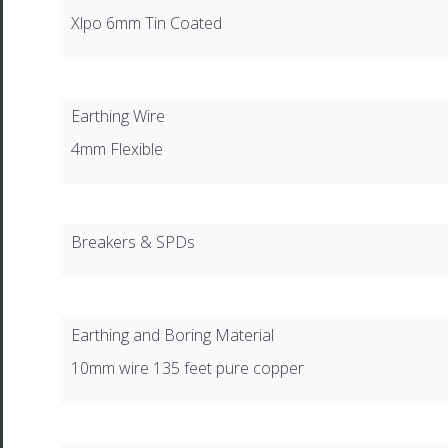
Xlpo 6mm Tin Coated
Earthing Wire
4mm Flexible
Breakers & SPDs
Earthing and Boring Material
10mm wire 135 feet pure copper