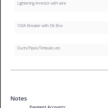
Lightening Arrestor with wire
100A Breaker with Db Box
Ducts/Pipes/Timbules etc
Notes
Payment Accounts: