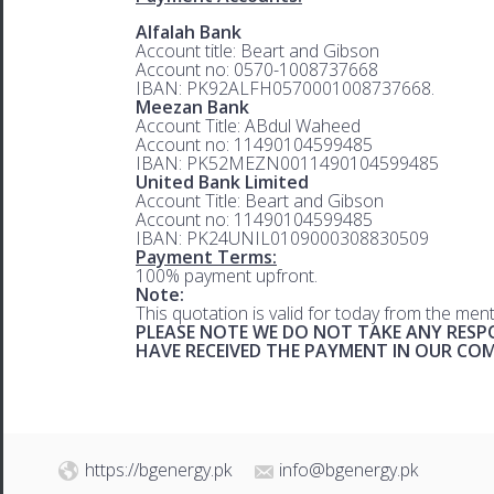
Alfalah Bank
Account title: Beart and Gibson
Account no: 0570-1008737668
IBAN: PK92ALFH0570001008737668.
Meezan Bank
Account Title: ABdul Waheed
Account no: 11490104599485
IBAN: PK52MEZN0011490104599485
United Bank Limited
Account Title: Beart and Gibson
Account no: 11490104599485
IBAN: PK24UNIL0109000308830509
Payment Terms:
100% payment upfront.
Note:
This quotation is valid for today from the men
PLEASE NOTE WE DO NOT TAKE ANY RESPO
HAVE RECEIVED THE PAYMENT IN OUR C
https://bgenergy.pk
info@bgenergy.pk