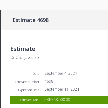
Estimate 4698
Estimate
Dr Qazi Javed Sb
September 4, 2024
Date
4698
Estimate Number
September 11, 2024
Expiration Date
PKR568,000.00
Estimate Total