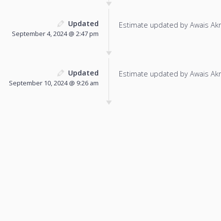
Updated
Estimate updated by Awais Ak
September 4, 2024 @ 2:47 pm
Updated
Estimate updated by Awais Ak
September 10, 2024 @ 9:26 am