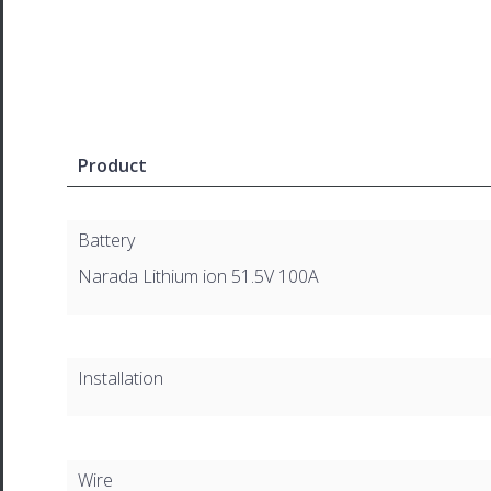
Product
Battery
Narada Lithium ion 51.5V 100A
Installation
Wire