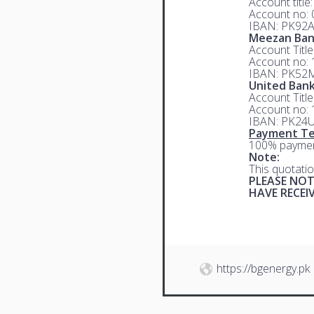
Account title
Account no:
IBAN: PK92
Meezan Ba
Account Titl
Account no:
IBAN: PK52
United Bank
Account Titl
Account no:
IBAN: PK24
Payment Te
100% paymen
Note:
This quotatio
PLEASE NOT
HAVE RECE
https://bgenergy.pk