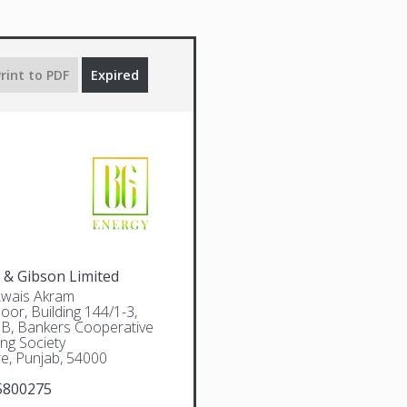
rint to PDF
Expired
 & Gibson Limited
Awais Akram
oor, Building 144/1-3,
 B, Bankers Cooperative
ng Society
e, Punjab, 54000
5800275