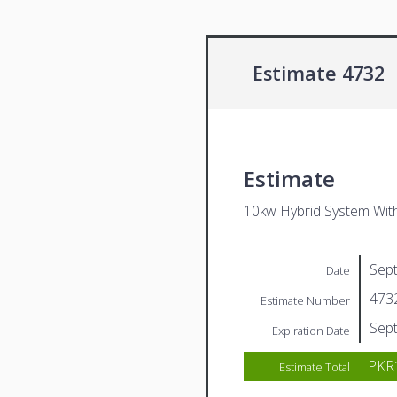
Estimate 4732
Estimate
10kw Hybrid System Wit
Sep
Date
473
Estimate Number
Sep
Expiration Date
PKR1
Estimate Total