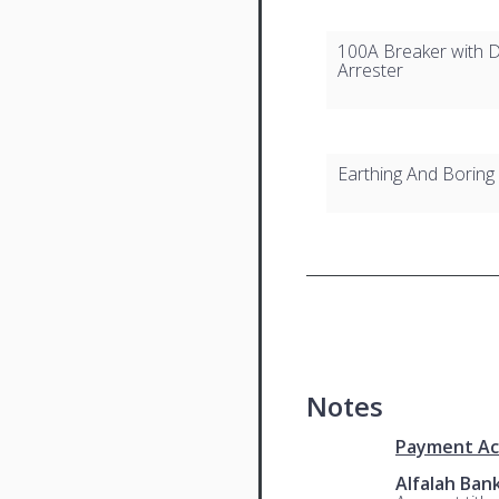
100A Breaker with D
Arrester
Earthing And Boring
Notes
Payment Ac
Alfalah Ban