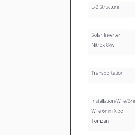
L-2 Structure
Solar Inverter
Nitrox 8kw
Transportation
Installation/Wire/Br
Wire 6mm Xlpo
Tomzan