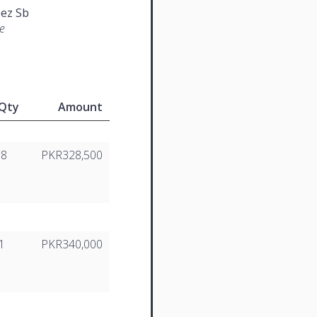
ez Sb
e
Qty
Amount
18
PKR328,500
1
PKR340,000