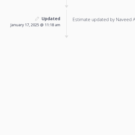
Updated
Estimate updated by Naveed 
January 17, 2025 @ 11:18 am