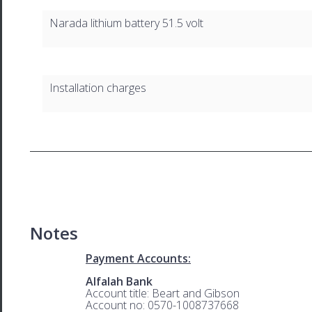
Narada lithium battery 51.5 volt
Installation charges
Notes
Payment Accounts:
Alfalah Bank
Account title: Beart and Gibson
Account no: 0570-1008737668