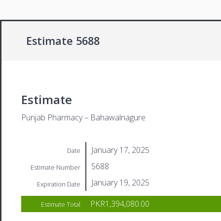
Estimate 5688
Estimate
Punjab Pharmacy – Bahawalnagure
January 17, 2025
Date
5688
Estimate Number
January 19, 2025
Expiration Date
PKR1,394,080.00
Estimate Total