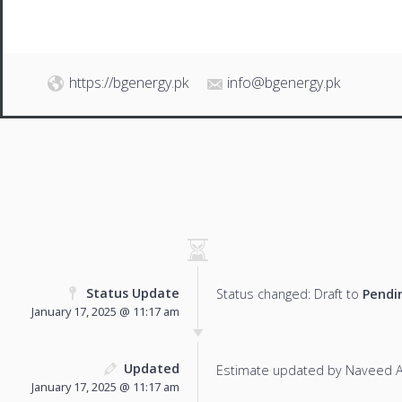
https://bgenergy.pk
info@bgenergy.pk
Status Update
Status changed: Draft to
Pendi
January 17, 2025 @ 11:17 am
Updated
Estimate updated by Naveed 
January 17, 2025 @ 11:17 am