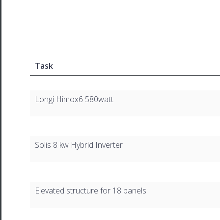
Task
Longi Himox6 580watt
Solis 8 kw Hybrid Inverter
Elevated structure for 18 panels