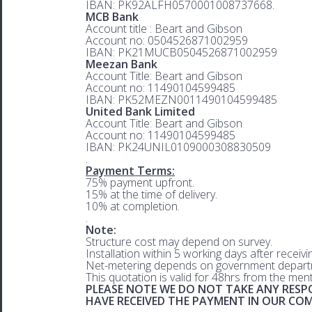
IBAN: PK92ALFH0570001008737668.
MCB Bank
Account title : Beart and Gibson
Account no: 0504526871002959
IBAN: PK21MUCB0504526871002959
Meezan Bank
Account Title: Beart and Gibson
Account no: 11490104599485
IBAN: PK52MEZN0011490104599485
United Bank Limited
Account Title: Beart and Gibson
Account no: 11490104599485
IBAN: PK24UNIL0109000308830509
.
Payment Terms:
75% payment upfront.
15% at the time of delivery.
10% at completion.
.
Note:
Structure cost may depend on survey.
Installation within 5 working days after receiv
Net-metering depends on government departm
This quotation is valid for 48hrs from the men
PLEASE NOTE WE DO NOT TAKE ANY RESPO
HAVE RECEIVED THE PAYMENT IN OUR C