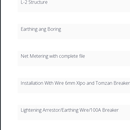
L-2 Structure
Earthing ang Boring
Net Metering with complete file
Installation With Wire 6mm Xlpo and Tomzan Breaker
Lightening Arrestor/Earthing Wire/100A Breaker