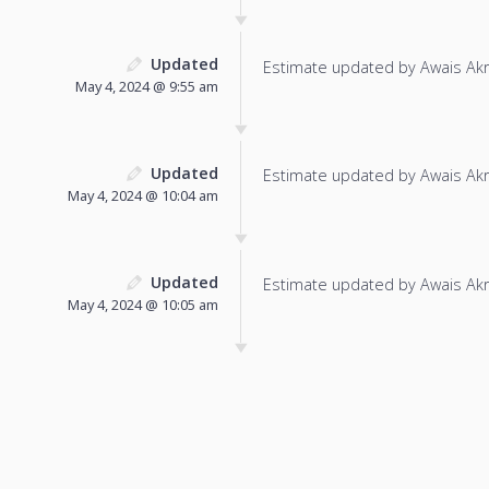
Updated
Estimate updated by Awais Ak
May 4, 2024 @ 9:55 am
Updated
Estimate updated by Awais Ak
May 4, 2024 @ 10:04 am
Updated
Estimate updated by Awais Ak
May 4, 2024 @ 10:05 am