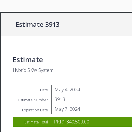
Estimate 3913
Estimate
Hybrid 5KW System
May 4, 2024
Date
3913
Estimate Number
May 7, 2024
Expiration Date
PKR1,340,500.00
Estimate Total