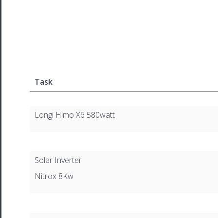
Task
Longi Himo X6 580watt
Solar Inverter
Nitrox 8Kw