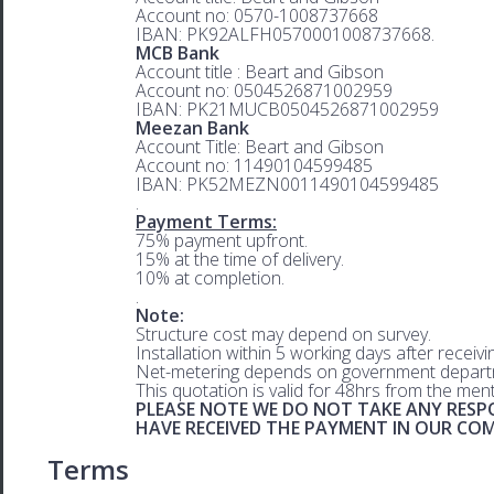
Account no: 0570-1008737668
IBAN: PK92ALFH0570001008737668.
MCB Bank
Account title : Beart and Gibson
Account no: 0504526871002959
IBAN: PK21MUCB0504526871002959
Meezan Bank
Account Title: Beart and Gibson
Account no: 11490104599485
IBAN: PK52MEZN0011490104599485
.
Payment Terms:
75% payment upfront.
15% at the time of delivery.
10% at completion.
.
Note:
Structure cost may depend on survey.
Installation within 5 working days after receiv
Net-metering depends on government departm
This quotation is valid for 48hrs from the men
PLEASE NOTE WE DO NOT TAKE ANY RESPO
HAVE RECEIVED THE PAYMENT IN OUR C
Terms