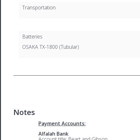
Transportation
Batteries
OSAKA TX-1800 (Tubular)
Notes
Payment Accounts:
Alfalah Bank
Account title: Beart and Gibson