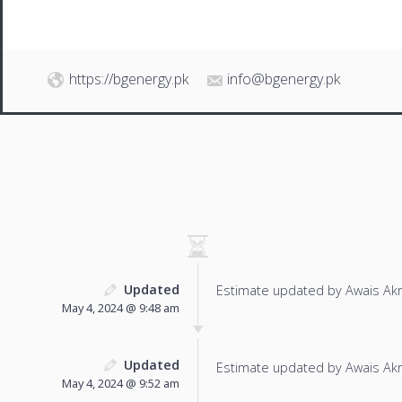
https://bgenergy.pk
info@bgenergy.pk
Updated
Estimate updated by Awais Ak
May 4, 2024 @ 9:48 am
Updated
Estimate updated by Awais Ak
May 4, 2024 @ 9:52 am