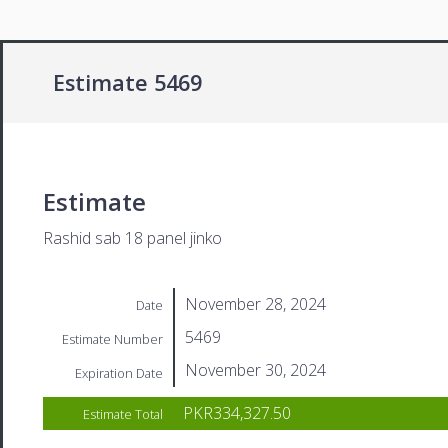
Estimate 5469
Estimate
Rashid sab 18 panel jinko
November 28, 2024
Date
5469
Estimate Number
November 30, 2024
Expiration Date
PKR334,327.50
Estimate Total