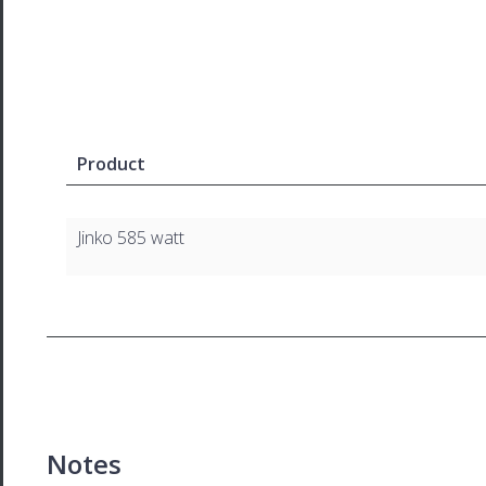
Product
Jinko 585 watt
Notes