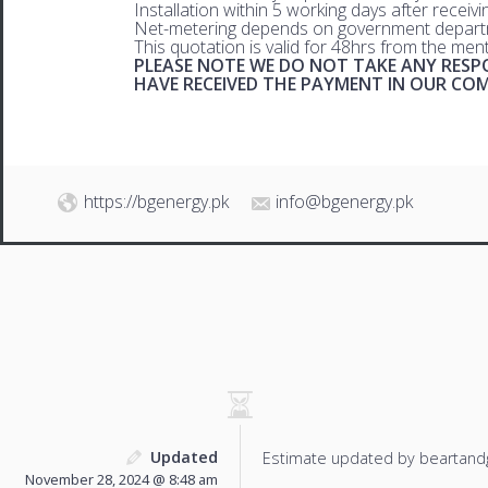
Installation within 5 working days after receiv
Net-metering depends on government departm
This quotation is valid for 48hrs from the men
PLEASE NOTE WE DO NOT TAKE ANY RESPO
HAVE RECEIVED THE PAYMENT IN OUR C
https://bgenergy.pk
info@bgenergy.pk
Updated
Estimate updated by beartand
November 28, 2024 @ 8:48 am