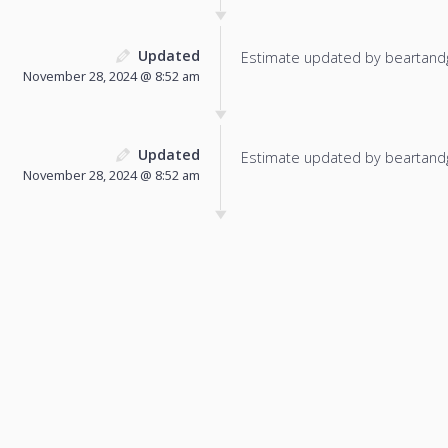
Updated
Estimate updated by beartand
November 28, 2024 @ 8:52 am
Updated
Estimate updated by beartand
November 28, 2024 @ 8:52 am