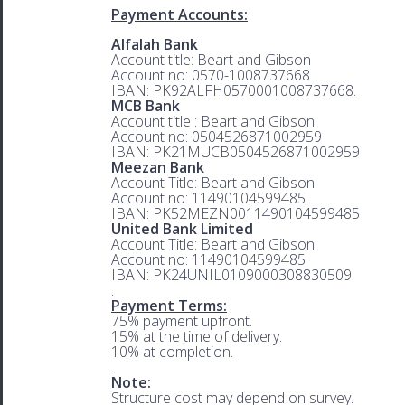
Payment Accounts:
Alfalah Bank
Account title: Beart and Gibson
Account no: 0570-1008737668
IBAN: PK92ALFH0570001008737668.
MCB Bank
Account title : Beart and Gibson
Account no: 0504526871002959
IBAN: PK21MUCB0504526871002959
Meezan Bank
Account Title: Beart and Gibson
Account no: 11490104599485
IBAN: PK52MEZN0011490104599485
United Bank Limited
Account Title: Beart and Gibson
Account no: 11490104599485
IBAN: PK24UNIL0109000308830509
.
Payment Terms:
75% payment upfront.
15% at the time of delivery.
10% at completion.
.
Note:
Structure cost may depend on survey.