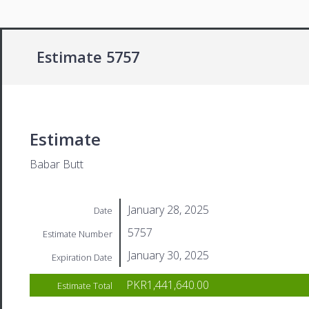
Estimate 5757
Estimate
Babar Butt
January 28, 2025
Date
5757
Estimate Number
January 30, 2025
Expiration Date
PKR1,441,640.00
Estimate Total