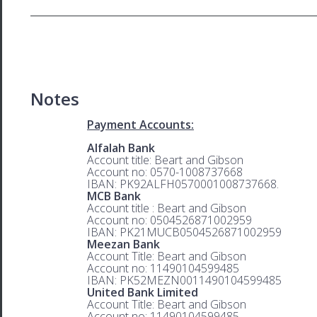
Notes
Payment Accounts:
Alfalah Bank
Account title: Beart and Gibson
Account no: 0570-1008737668
IBAN: PK92ALFH0570001008737668.
MCB Bank
Account title : Beart and Gibson
Account no: 0504526871002959
IBAN: PK21MUCB0504526871002959
Meezan Bank
Account Title: Beart and Gibson
Account no: 11490104599485
IBAN: PK52MEZN0011490104599485
United Bank Limited
Account Title: Beart and Gibson
Account no: 11490104599485