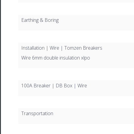
Earthing & Boring
Installation | Wire | Tomzen Breakers
Wire 6mm double insulation xlpo
100A Breaker | DB Box | Wire
Transportation