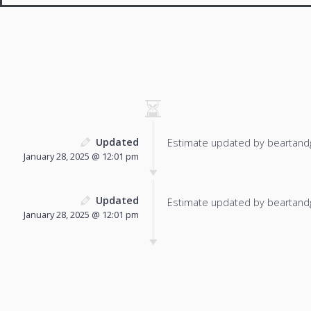
Updated
Estimate updated by beartand
January 28, 2025 @ 12:01 pm
Updated
Estimate updated by beartand
January 28, 2025 @ 12:01 pm