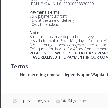
IBAN: PK24UNIL0109000308830509
.
Payment Terms:
75% payment upfront.
15% at the time of delivery.
10% at completion.
.
Note:
Structure cost may depend on survey.
Installation within 5 working days after receiv
Net-metering depends on government departm
This quotation is valid for 48hrs from the men
PLEASE NOTE WE DO NOT TAKE ANY RESPO
HAVE RECEIVED THE PAYMENT IN OUR C
Terms
Net metering time will depends upon Wapda ti
https://bgenergy.pk
info@bgenergy.pk