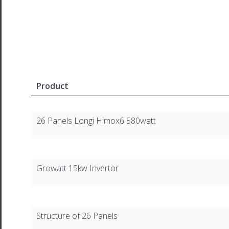
Product
26 Panels Longi Himox6 580watt
Growatt 15kw Invertor
Structure of 26 Panels