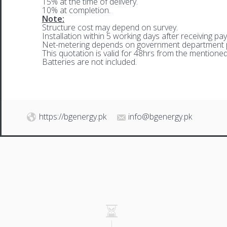
15% at the time of delivery.
10% at completion.
Note:
Structure cost may depend on survey.
Installation within 5 working days after receiving pa
Net-metering depends on government department p
This quotation is valid for 48hrs from the mentione
Batteries are not included.
https://bgenergy.pk
info@bgenergy.pk