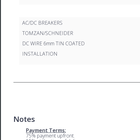
AC/DC BREAKERS
TOMZAN/SCHNEIDER
DC WIRE 6mm TIN COATED
INSTALLATION
Notes
Payment Terms:
75% payment upfront.