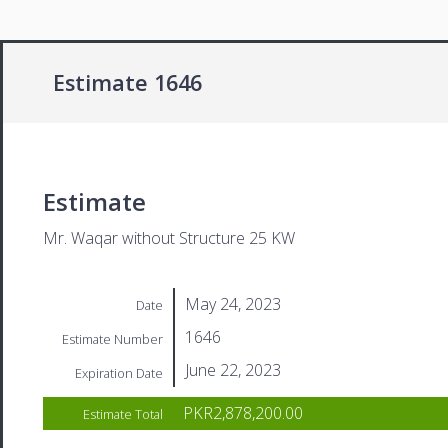
Estimate 1646
Estimate
Mr. Waqar without Structure 25 KW
May 24, 2023
Date
1646
Estimate Number
June 22, 2023
Expiration Date
PKR2,878,200.00
Estimate Total