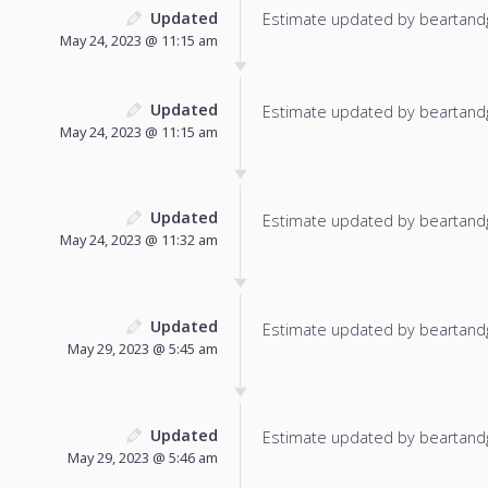
Updated
Estimate updated by beartand
May 24, 2023 @ 11:15 am
Updated
Estimate updated by beartand
May 24, 2023 @ 11:15 am
Updated
Estimate updated by beartand
May 24, 2023 @ 11:32 am
Updated
Estimate updated by beartand
May 29, 2023 @ 5:45 am
Updated
Estimate updated by beartand
May 29, 2023 @ 5:46 am