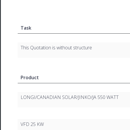
Task
This Quotation is without structure
Product
LONGI/CANADIAN SOLAR/JINKO/JA 550 WATT
VFD 25 KW