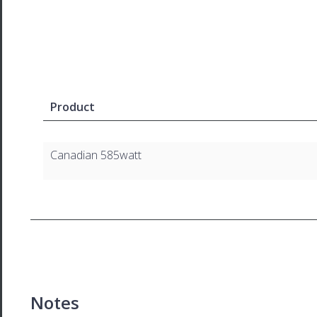
Product
Canadian 585watt
Notes