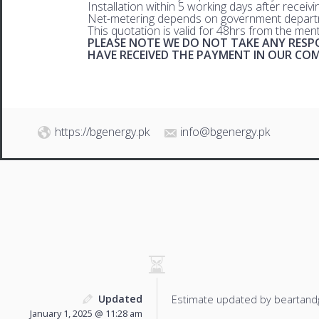
Installation within 5 working days after receiv
Net-metering depends on government departm
This quotation is valid for 48hrs from the men
PLEASE NOTE WE DO NOT TAKE ANY RESPO
HAVE RECEIVED THE PAYMENT IN OUR C
https://bgenergy.pk
info@bgenergy.pk
Updated
Estimate updated by beartand
January 1, 2025 @ 11:28 am