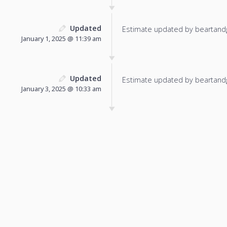
Updated
Estimate updated by beartand
January 1, 2025 @ 11:39 am
Updated
Estimate updated by beartand
January 3, 2025 @ 10:33 am