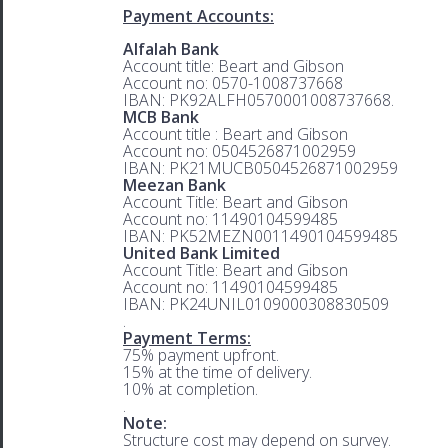
Payment Accounts:
Alfalah Bank
Account title: Beart and Gibson
Account no: 0570-1008737668
IBAN: PK92ALFH0570001008737668.
MCB Bank
Account title : Beart and Gibson
Account no: 0504526871002959
IBAN: PK21MUCB0504526871002959
Meezan Bank
Account Title: Beart and Gibson
Account no: 11490104599485
IBAN: PK52MEZN0011490104599485
United Bank Limited
Account Title: Beart and Gibson
Account no: 11490104599485
IBAN: PK24UNIL0109000308830509
.
Payment Terms:
75% payment upfront.
15% at the time of delivery.
10% at completion.
.
Note:
Structure cost may depend on survey.