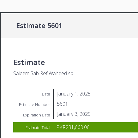
Estimate 5601
Estimate
Saleem Sab Ref Waheed sb
January 1, 2025
Date
5601
Estimate Number
January 3, 2025
Expiration Date
PKR231,660.00
Estimate Total