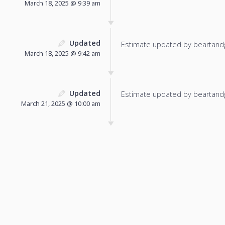
March 18, 2025 @ 9:39 am
Updated
Estimate updated by beartand
March 18, 2025 @ 9:42 am
Updated
Estimate updated by beartand
March 21, 2025 @ 10:00 am