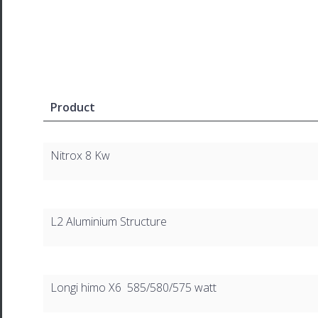
Product
Nitrox 8 Kw
L2 Aluminium Structure
Longi himo X6 585/580/575 watt