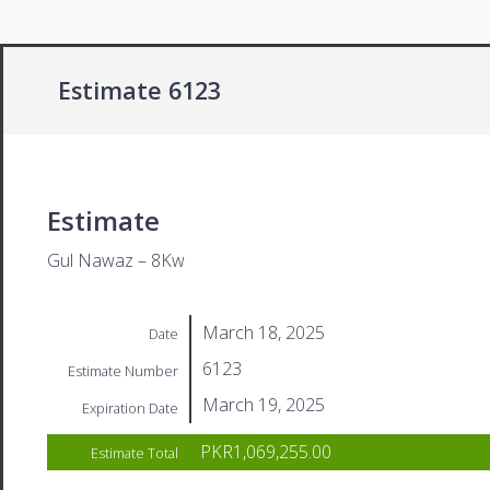
Estimate 6123
Estimate
Gul Nawaz – 8Kw
March 18, 2025
Date
6123
Estimate Number
March 19, 2025
Expiration Date
PKR1,069,255.00
Estimate Total