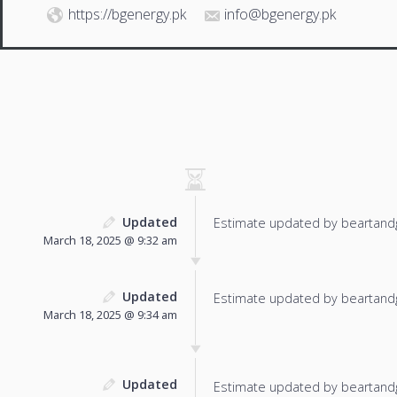
https://bgenergy.pk
info@bgenergy.pk
Updated
Estimate updated by beartand
March 18, 2025 @ 9:32 am
Updated
Estimate updated by beartand
March 18, 2025 @ 9:34 am
Updated
Estimate updated by beartand