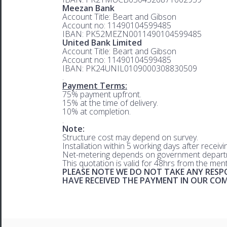
Meezan Bank
Account Title: Beart and Gibson
Account no: 11490104599485
IBAN: PK52MEZN0011490104599485
United Bank Limited
Account Title: Beart and Gibson
Account no: 11490104599485
IBAN: PK24UNIL0109000308830509
.
Payment Terms:
75% payment upfront.
15% at the time of delivery.
10% at completion.
.
Note:
Structure cost may depend on survey.
Installation within 5 working days after receiv
Net-metering depends on government departm
This quotation is valid for 48hrs from the men
PLEASE NOTE WE DO NOT TAKE ANY RESPO
HAVE RECEIVED THE PAYMENT IN OUR C