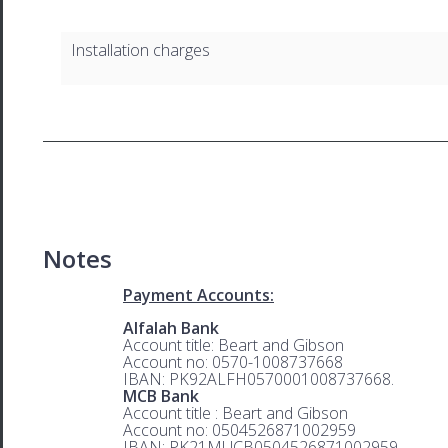
Installation charges
Notes
Payment Accounts:
Alfalah Bank
Account title: Beart and Gibson
Account no: 0570-1008737668
IBAN: PK92ALFH0570001008737668.
MCB Bank
Account title : Beart and Gibson
Account no: 0504526871002959
IBAN: PK21MUCB0504526871002959