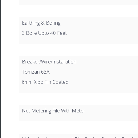
Earthing & Boring
3 Bore Upto 40 Feet
Breaker/Wire/Installation
Tomzan 63A
6mm Xlpo Tin Coated
Net Metering File With Meter