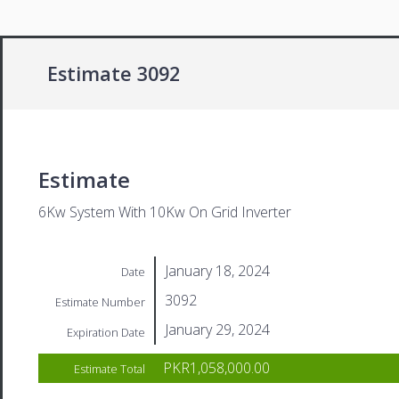
Estimate 3092
Estimate
6Kw System With 10Kw On Grid Inverter
January 18, 2024
Date
3092
Estimate Number
January 29, 2024
Expiration Date
PKR1,058,000.00
Estimate Total