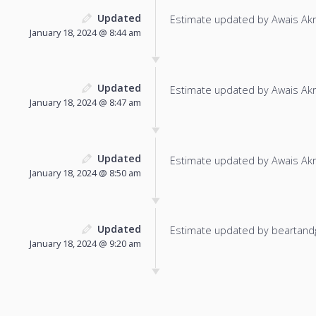
Updated
Estimate updated by Awais Ak
January 18, 2024 @ 8:44 am
Updated
Estimate updated by Awais Ak
January 18, 2024 @ 8:47 am
Updated
Estimate updated by Awais Ak
January 18, 2024 @ 8:50 am
Updated
Estimate updated by beartand
January 18, 2024 @ 9:20 am