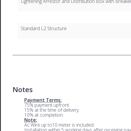
Lightening Arrestor and Distribution Box with Breake
Standard L2 Structure
Notes
Payment Terms:
75% payment upfront.
15% at the time of delivery.
10% at completion.
Note:
Ac Wire up to10 meter is included.
Installation within 5 working days after receiving pa