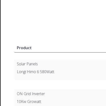
Product
Solar Panels
Longi Himo 6 580Watt
ON Grid Inverter
10Kw Growatt