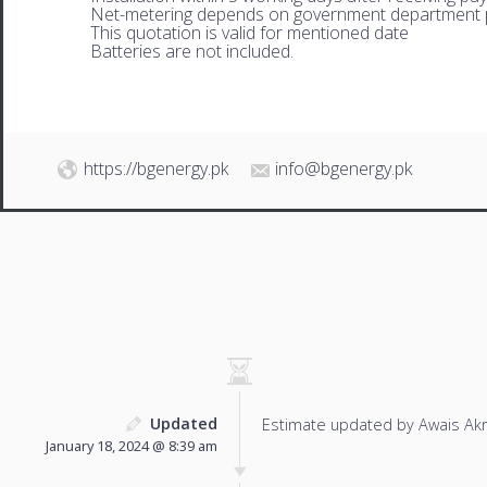
Net-metering depends on government department p
This quotation is valid for mentioned date
Batteries are not included.
https://bgenergy.pk
info@bgenergy.pk
Updated
Estimate updated by Awais Ak
January 18, 2024 @ 8:39 am