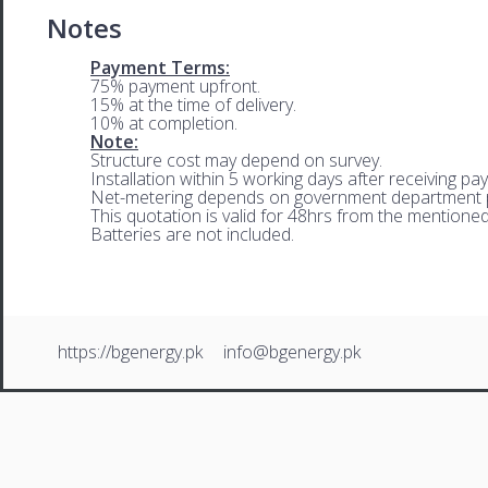
Notes
Payment Terms:
75% payment upfront.
15% at the time of delivery.
10% at completion.
Note:
Structure cost may depend on survey.
Installation within 5 working days after receiving pa
Net-metering depends on government department p
This quotation is valid for 48hrs from the mentione
Batteries are not included.
https://bgenergy.pk
info@bgenergy.pk