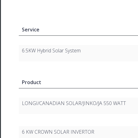
Service
6.5KW Hybrid Solar System
Product
LONGI/CANADIAN SOLAR/JINKO/JA 550 WATT
6 KW CROWN SOLAR INVERTOR