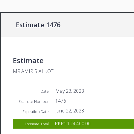
Estimate 1476
Estimate
MR.AMIR SIALKOT
May 23, 2023
Date
1476
Estimate Number
June 22, 2023
Expiration Date
PKR1,124,400.00
Estimate Total