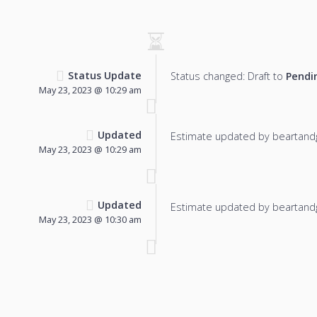
Status Update
Status changed: Draft to
Pendi
May 23, 2023 @ 10:29 am
Updated
Estimate updated by beartand
May 23, 2023 @ 10:29 am
Updated
Estimate updated by beartand
May 23, 2023 @ 10:30 am