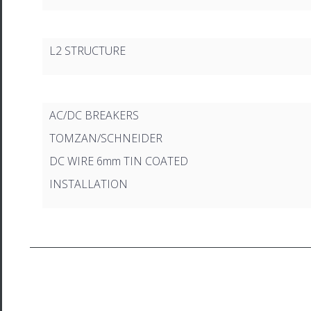
L2 STRUCTURE
AC/DC BREAKERS
TOMZAN/SCHNEIDER
DC WIRE 6mm TIN COATED
INSTALLATION