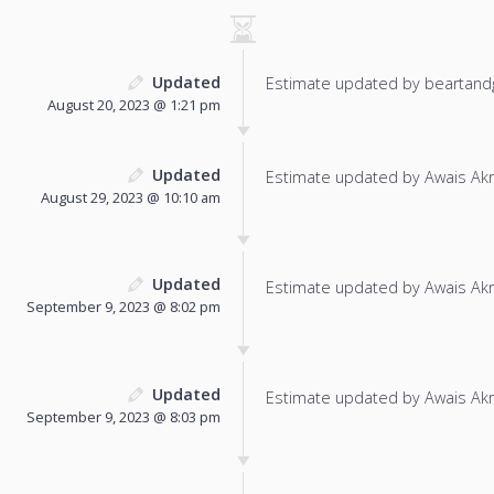
Updated
Estimate updated by beartand
August 20, 2023 @ 1:21 pm
Updated
Estimate updated by Awais Ak
August 29, 2023 @ 10:10 am
Updated
Estimate updated by Awais Ak
September 9, 2023 @ 8:02 pm
Updated
Estimate updated by Awais Ak
September 9, 2023 @ 8:03 pm