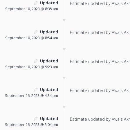
Updated
Estimate updated by Awais Ak
September 10, 2023 @ 8:35 am
Updated
Estimate updated by Awais Ak
September 10, 2023 @ 8:54 am
Updated
Estimate updated by Awais Ak
September 10, 2023 @ 9:23 am
Updated
Estimate updated by Awais Ak
September 16, 2023 @ 4:34 pm
Updated
Estimate updated by Awais Ak
September 16, 2023 @ 5:04 pm