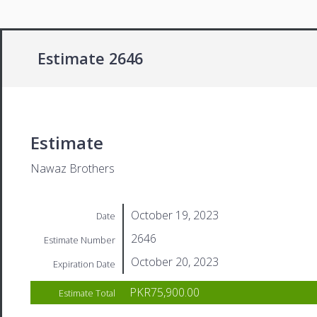
Estimate 2646
Estimate
Nawaz Brothers
October 19, 2023
Date
2646
Estimate Number
October 20, 2023
Expiration Date
PKR75,900.00
Estimate Total