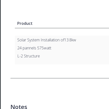
Product
Solar System Installation of13.8kw
24 pannels 575watt
L-2 Structure
Notes