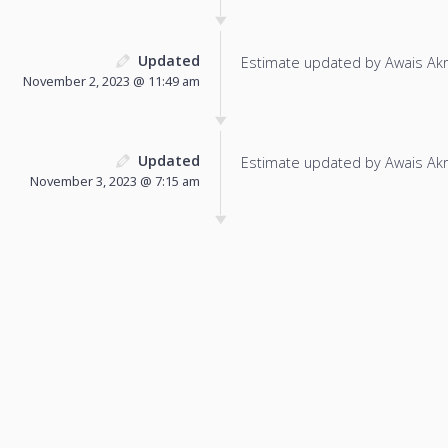
Updated
Estimate updated by Awais Ak
November 2, 2023 @ 11:49 am
Updated
Estimate updated by Awais Ak
November 3, 2023 @ 7:15 am