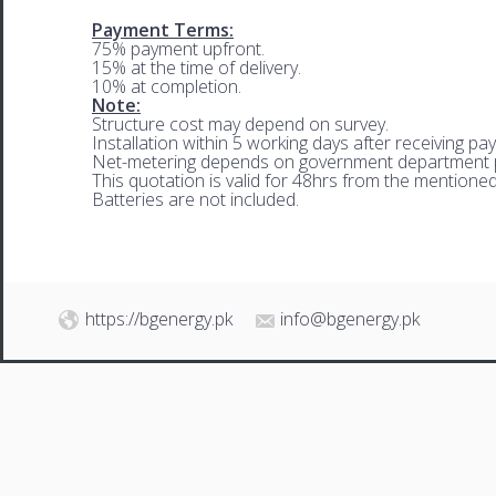
Payment Terms:
75% payment upfront.
15% at the time of delivery.
10% at completion.
Note:
Structure cost may depend on survey.
Installation within 5 working days after receiving pa
Net-metering depends on government department p
This quotation is valid for 48hrs from the mentione
Batteries are not included.
https://bgenergy.pk
info@bgenergy.pk