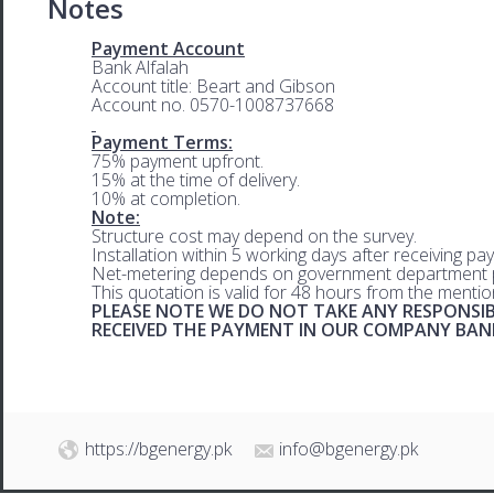
Notes
Payment Account
Bank Alfalah
Account title: Beart and Gibson
Account no. 0570-1008737668
Payment Terms:
75% payment upfront.
15% at the time of delivery.
10% at completion.
Note:
Structure cost may depend on the survey.
Installation within 5 working days after receiving pa
Net-metering depends on government department p
This quotation is valid for 48 hours from the menti
PLEASE NOTE WE DO NOT TAKE ANY RESPONSIB
RECEIVED THE PAYMENT IN OUR COMPANY BA
https://bgenergy.pk
info@bgenergy.pk