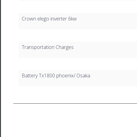
Crown elego inverter 6kw
Transportation Charges
Battery Tx1800 phoenix/ Osaka