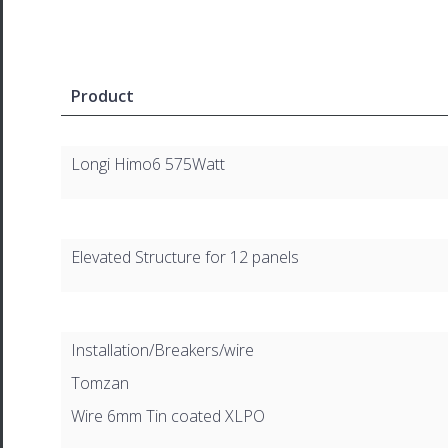
Product
Longi Himo6 575Watt
Elevated Structure for 12 panels
Installation/Breakers/wire
Tomzan
Wire 6mm Tin coated XLPO