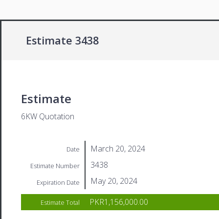
Estimate 3438
Estimate
6KW Quotation
March 20, 2024
Date
3438
Estimate Number
May 20, 2024
Expiration Date
PKR1,156,000.00
Estimate Total