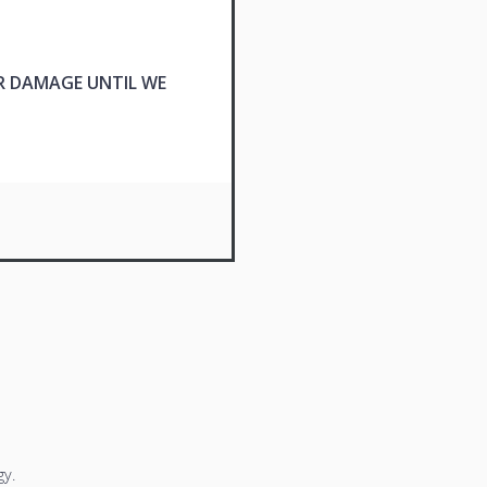
R DAMAGE UNTIL WE
y.