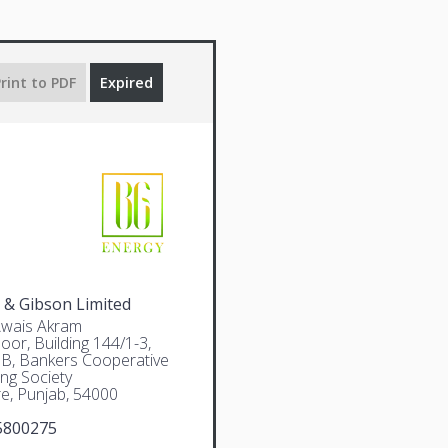
rint to PDF
Expired
 & Gibson Limited
Awais Akram
oor, Building 144/1-3,
 B, Bankers Cooperative
ng Society
e, Punjab, 54000
5800275