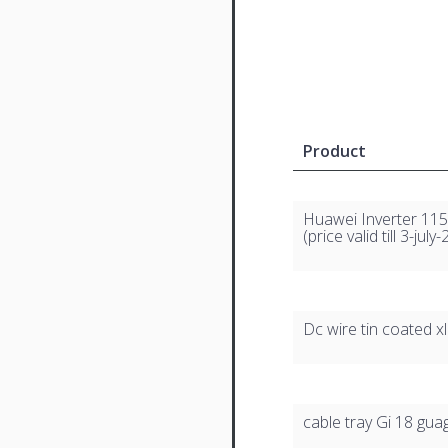
Product
Huawei Inverter 115 
(price valid till 3-july
Dc wire tin coated x
cable tray Gi 18 gua