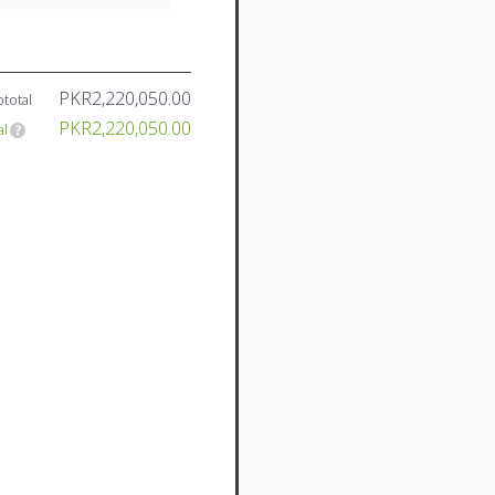
PKR2,220,050.00
total
PKR2,220,050.00
al