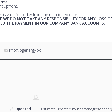
rms:
t upfront.
n is valid for today from the mentioned date.
E WE DO NOT TAKE ANY RESPONSIBILITY FOR ANY LOSS O
IVED THE PAYMENT IN OUR COMPANY BANK ACCOUNTS.
info@bgenergy.pk
Updated
Estimate updated by beartandgibsonenerg