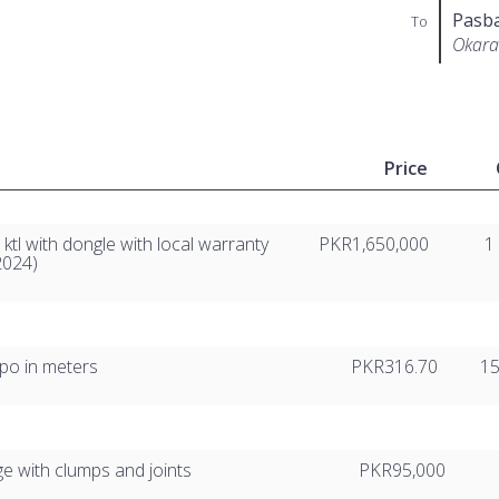
Pasb
To
Okara
Price
ktl with dongle with local warranty
PKR1,650,000
1
-2024)
lpo in meters
PKR316.70
1
ge with clumps and joints
PKR95,000