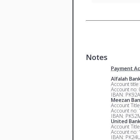
Notes
Payment Ac
Alfalah Ban
Account title
Account no:
IBAN: PK92
Meezan Ba
Account Titl
Account no:
IBAN: PK52
United Bank
Account Titl
Account no:
IBAN: PK24