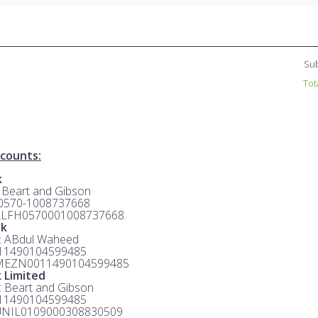
Sub
Tot
counts:
k
: Beart and Gibson
 0570-1008737668
ALFH0570001008737668.
nk
e: ABdul Waheed
 11490104599485
MEZN0011490104599485
 Limited
e: Beart and Gibson
 11490104599485
UNIL0109000308830509