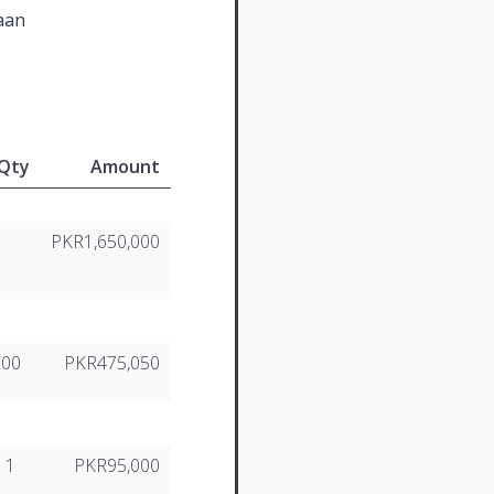
aan
Qty
Amount
PKR1,650,000
500
PKR475,050
1
PKR95,000