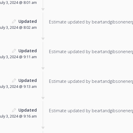
July 3, 2024 @ 8:01 am
Updated
Estimate updated by beartandgibsonenerg
July 3, 2024 @ 8:02 am
Updated
Estimate updated by beartandgibsonenerg
July 3, 2024 @ 9:11 am
Updated
Estimate updated by beartandgibsonenerg
July 3, 2024 @ 9:13 am
Updated
Estimate updated by beartandgibsonenerg
July 3, 2024 @ 9:16 am