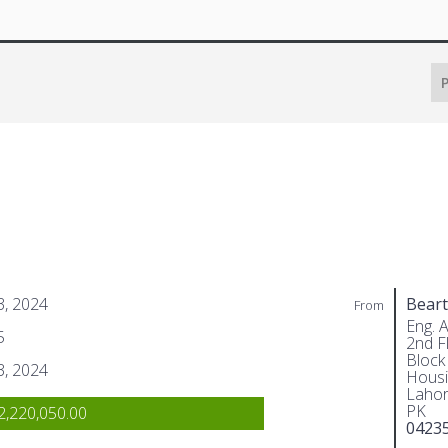
P
 3, 2024
Beart
From
Eng. 
5
2nd Fl
Block
 3, 2024
Housi
Lahor
PK
,220,050.00
0423