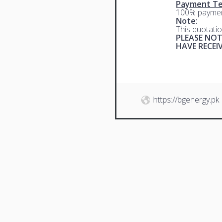
Payment Te
100% paymen
Note:
This quotatio
PLEASE NOT
HAVE RECE
https://bgenergy.pk