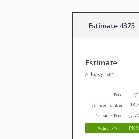
Estimate 4375
Estimate
Al Rafey Farm
July
Date
437
Estimate Number
July
Expiration Date
PKR2
Estimate Total